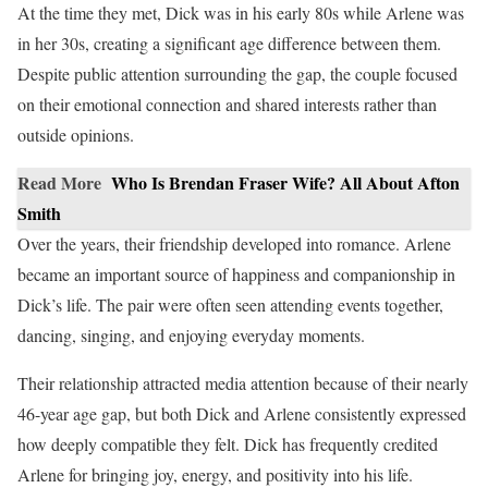
At the time they met, Dick was in his early 80s while Arlene was
in her 30s, creating a significant age difference between them.
Despite public attention surrounding the gap, the couple focused
on their emotional connection and shared interests rather than
outside opinions.
Read More
Who Is Brendan Fraser Wife? All About Afton
Smith
Over the years, their friendship developed into romance. Arlene
became an important source of happiness and companionship in
Dick’s life. The pair were often seen attending events together,
dancing, singing, and enjoying everyday moments.
Their relationship attracted media attention because of their nearly
46-year age gap, but both Dick and Arlene consistently expressed
how deeply compatible they felt. Dick has frequently credited
Arlene for bringing joy, energy, and positivity into his life.