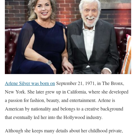
Arlene Silver was born on
September 21, 1971, in The Bronx,
New York. She later grew up in California, where she developed
a passion for fashion, beauty, and entertainment. Arlene is
American by nationality and belongs to a creative background
that eventually led her into the Hollywood industry.
Although she keeps many details about her childhood private,