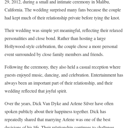
29, 2012, during a small and intimate ceremony in Malibu,
California. The wedding surprised many fans because the couple
had kept much of their relationship private before tying the knot.
Their wedding was simple yet meaningful, reflecting their relaxed
personalities and close bond. Rather than hosting a large
Hollywood-style celebration, the couple chose a more personal
event surrounded by close family members and friends.
Following the ceremony, they also held a casual reception where
guests enjoyed music, dancing, and celebration. Entertainment has
always been an important part of their relationship, and their
wedding reflected that joyful spirit.
Over the years, Dick Van Dyke and Arlene Silver have often
spoken publicly about their happiness together. Dick has
repeatedly shared that marrying Arlene was one of the best
decisions of his life. Their relationship continues to challenge