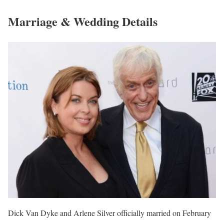
Marriage & Wedding Details
Dick Van Dyke and Arlene Silver officially married on February