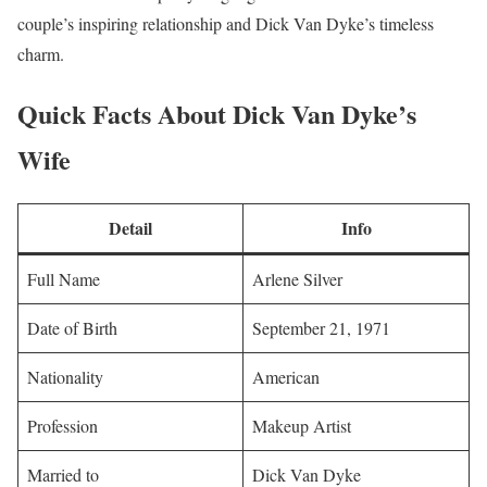
couple’s inspiring relationship and Dick Van Dyke’s timeless
charm.
Quick Facts About Dick Van Dyke’s
Wife
Detail
Info
Full Name
Arlene Silver
Date of Birth
September 21, 1971
Nationality
American
Profession
Makeup Artist
Married to
Dick Van Dyke