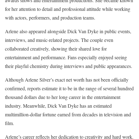
awards shows and entertainment productions. She became known
for her attention to detail and professional attitude while working
with actors, performers, and production teams.
Arlene also appeared alongside Dick Van Dyke in public events,
interviews, and music-related projects. The couple even
collaborated creatively, showing their shared love for
entertainment and performance. Fans especially enjoyed seeing
their playful chemistry during interviews and public appearances.
Although Arlene Silver’s exact net worth has not been officially
confirmed, reports estimate it to be in the range of several hundred
thousand dollars due to her long career in the entertainment
industry. Meanwhile, Dick Van Dyke has an estimated
multimillion-dollar fortune earned from decades in television and
film.
Arlene’s career reflects her dedication to creativity and hard work.