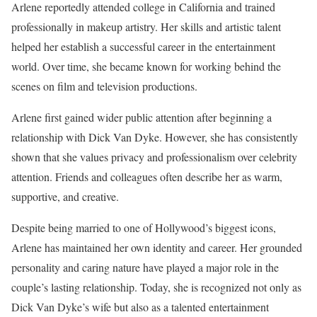
Arlene reportedly attended college in California and trained
professionally in makeup artistry. Her skills and artistic talent
helped her establish a successful career in the entertainment
world. Over time, she became known for working behind the
scenes on film and television productions.
Arlene first gained wider public attention after beginning a
relationship with Dick Van Dyke. However, she has consistently
shown that she values privacy and professionalism over celebrity
attention. Friends and colleagues often describe her as warm,
supportive, and creative.
Despite being married to one of Hollywood’s biggest icons,
Arlene has maintained her own identity and career. Her grounded
personality and caring nature have played a major role in the
couple’s lasting relationship. Today, she is recognized not only as
Dick Van Dyke’s wife but also as a talented entertainment