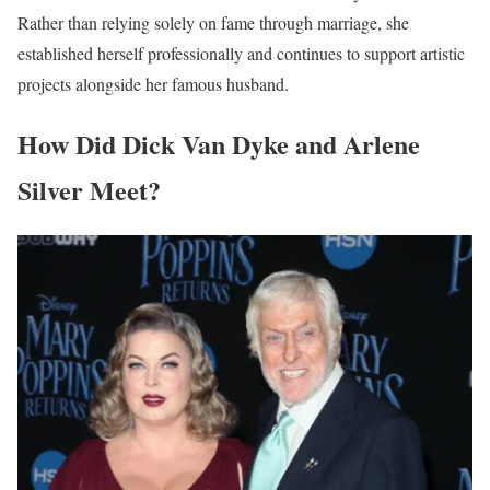
Rather than relying solely on fame through marriage, she
established herself professionally and continues to support artistic
projects alongside her famous husband.
How Did Dick Van Dyke and Arlene
Silver Meet?