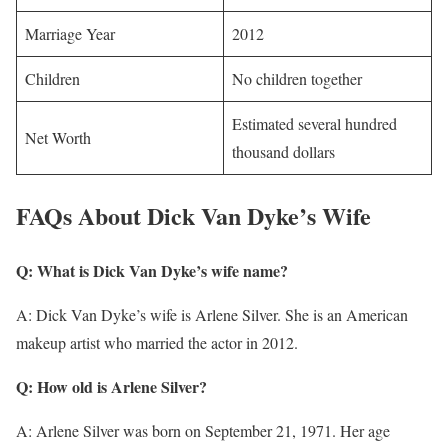
Marriage Year
2012
Children
No children together
Estimated several hundred
Net Worth
thousand dollars
FAQs About Dick Van Dyke’s Wife
Q: What is Dick Van Dyke’s wife name?
A: Dick Van Dyke’s wife is Arlene Silver. She is an American
makeup artist who married the actor in 2012.
Q: How old is Arlene Silver?
A: Arlene Silver was born on September 21, 1971. Her age