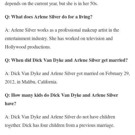
depends on the current year, but she is in her 50s.
Q: What does Arlene Silver do for a living?
A: Arlene Silver works as a professional makeup artist in the
entertainment industry. She has worked on television and
Hollywood productions.
Q: When did Dick Van Dyke and Arlene Silver get married?
A: Dick Van Dyke and Arlene Silver got married on February 29,
2012, in Malibu, California.
Q: How many kids do Dick Van Dyke and Arlene Silver
have?
A: Dick Van Dyke and Arlene Silver do not have children
together. Dick has four children from a previous marriage.