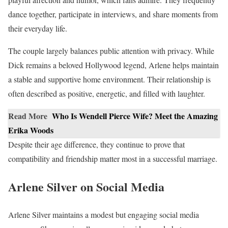
dance together, participate in interviews, and share moments from
their everyday life.
The couple largely balances public attention with privacy. While
Dick remains a beloved Hollywood legend, Arlene helps maintain
a stable and supportive home environment. Their relationship is
often described as positive, energetic, and filled with laughter.
Read More
Who Is Wendell Pierce Wife? Meet the Amazing
Erika Woods
Despite their age difference, they continue to prove that
compatibility and friendship matter most in a successful marriage.
Arlene Silver on Social Media
Arlene Silver maintains a modest but engaging social media