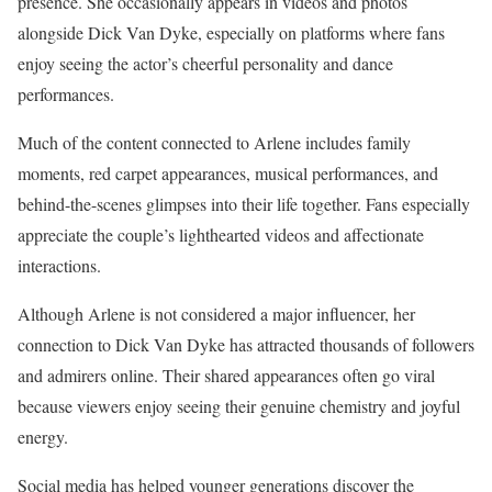
presence. She occasionally appears in videos and photos
alongside Dick Van Dyke, especially on platforms where fans
enjoy seeing the actor’s cheerful personality and dance
performances.
Much of the content connected to Arlene includes family
moments, red carpet appearances, musical performances, and
behind-the-scenes glimpses into their life together. Fans especially
appreciate the couple’s lighthearted videos and affectionate
interactions.
Although Arlene is not considered a major influencer, her
connection to Dick Van Dyke has attracted thousands of followers
and admirers online. Their shared appearances often go viral
because viewers enjoy seeing their genuine chemistry and joyful
energy.
Social media has helped younger generations discover the