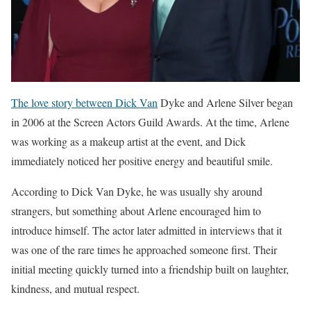
The love story between Dick Van
Dyke and Arlene Silver began
in 2006 at the Screen Actors Guild Awards. At the time, Arlene
was working as a makeup artist at the event, and Dick
immediately noticed her positive energy and beautiful smile.
According to Dick Van Dyke, he was usually shy around
strangers, but something about Arlene encouraged him to
introduce himself. The actor later admitted in interviews that it
was one of the rare times he approached someone first. Their
initial meeting quickly turned into a friendship built on laughter,
kindness, and mutual respect.