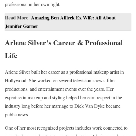
professional in her own right.
Read More
Amazing Ben Affleck Ex Wife: All About
Jennifer Garner
Arlene Silver’s Career & Professional
Life
Arlene Silver built her career as a professional makeup artist in
Hollywood. She worked on several television shows, film
productions, and entertainment events over the years. Her
expertise in makeup and styling helped her earn respect in the
industry long before her marriage to Dick Van Dyke became
public news.
One of her most recognized projects includes work connected to