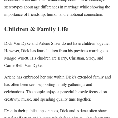
stereotypes about age differences in marriage while showing the
importance of friendship, humor, and emotional connection.
Children & Family Life
Dick Van Dyke and Arlene Silver do not have children together.
However, Dick has four children from his previous marriage to
Margie Willett. His children are Barry, Christian, Stacy, and
Carrie Beth Van Dyke.
Arlene has embraced her role within Dick’s extended family and
has often been seen supporting family gatherings and
celebrations. The couple enjoys a peaceful lifestyle focused on
creativity, music, and spending quality time together.
Even in their public appearances, Dick and Arlene often show
playful affection and humor, which fans admire. They frequently