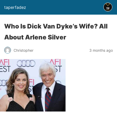
taperfadez
Who Is Dick Van Dyke’s Wife? All
About Arlene Silver
Christopher
3 months ago