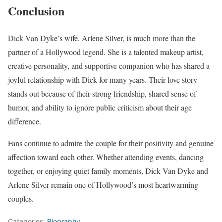
Conclusion
Dick Van Dyke’s wife, Arlene Silver, is much more than the
partner of a Hollywood legend. She is a talented makeup artist,
creative personality, and supportive companion who has shared a
joyful relationship with Dick for many years. Their love story
stands out because of their strong friendship, shared sense of
humor, and ability to ignore public criticism about their age
difference.
Fans continue to admire the couple for their positivity and genuine
affection toward each other. Whether attending events, dancing
together, or enjoying quiet family moments, Dick Van Dyke and
Arlene Silver remain one of Hollywood’s most heartwarming
couples.
Categories:
Biography