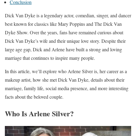
Conclusion
Dick Van Dyke is a legendary actor, comedian, singer, and dancer
best known for classics like Mary Poppins and The Dick Van
Dyke Show. Over the years, fans have remained curious about
Dick Van Dyke’s wife and their unique love story. Despite their
large age gap, Dick and Arlene have built a strong and loving
marriage that continues to inspire many people.
In this article, we’ll explore who Arlene Silver is, her career as a
makeup artist, how she met Dick Van Dyke, details about their
marriage, family life, social media presence, and more interesting
facts about the beloved couple.
Who Is Arlene Silver?