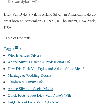
dick van dyke's wife
Dick Van Dyke’s wife is Arlene Silver, an American makeup
artist born on September 21, 1971, in The Bronx, New York,
USA.
Table of Contents
Toggle
Who Is Arlene Silver?
Arlene Silver’s Career & Professional Life
How Did Dick Van Dyke and Arlene Silver Meet?
Marriage & Wedding Details
Children & Family Life
Arlene Silver on Social Media
Quick Facts About Dick Van Dyke’s Wife
FAQs About Dick Van Dyke’s Wife