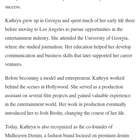
success.
Kathryn grew up in Georgia and spent much of her early life there
before moving to Los Angeles to pursue opportunities in the
entertainment industry. She attended the University of Georgia,
where she studied journalism. Her education helped her develop
communication and business skills that later supported her career
ventures.
Before becoming a model and entrepreneur, Kathryn worked
behind the scenes in Hollywood. She served as a production
assistant on several film projects and gained valuable experience
in the entertainment world. Her work in production eventually
introduced her to Josh Brolin, changing the course of her life.
Today, Kathryn is also recognized as the co-founder of
Midheaven Denim, a fashion brand focused on premium denim