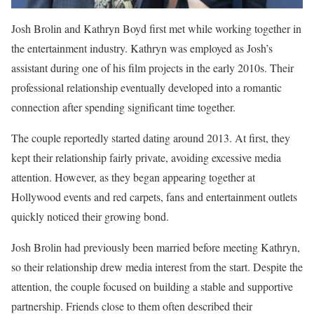
Josh Brolin and Kathryn Boyd first met while working together in
the entertainment industry. Kathryn was employed as Josh’s
assistant during one of his film projects in the early 2010s. Their
professional relationship eventually developed into a romantic
connection after spending significant time together.
The couple reportedly started dating around 2013. At first, they
kept their relationship fairly private, avoiding excessive media
attention. However, as they began appearing together at
Hollywood events and red carpets, fans and entertainment outlets
quickly noticed their growing bond.
Josh Brolin had previously been married before meeting Kathryn,
so their relationship drew media interest from the start. Despite the
attention, the couple focused on building a stable and supportive
partnership. Friends close to them often described their