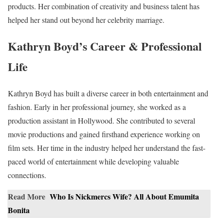
products. Her combination of creativity and business talent has
helped her stand out beyond her celebrity marriage.
Kathryn Boyd’s Career & Professional
Life
Kathryn Boyd has built a diverse career in both entertainment and
fashion. Early in her professional journey, she worked as a
production assistant in Hollywood. She contributed to several
movie productions and gained firsthand experience working on
film sets. Her time in the industry helped her understand the fast-
paced world of entertainment while developing valuable
connections.
Read More
Who Is Nickmercs Wife? All About Emumita
Bonita