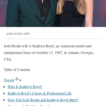
josh brolin wife
Josh Brolin wife is Kathryn Boyd, an American model and
entrepreneur born on October 12, 1987, in Atlanta, Georgia,
USA.
Table of Contents
Toggle
Who Is Kathryn Boyd?
Kathryn Boyd’s Career & Professional Life
How Did Josh Brolin and Kathryn Boyd Meet?