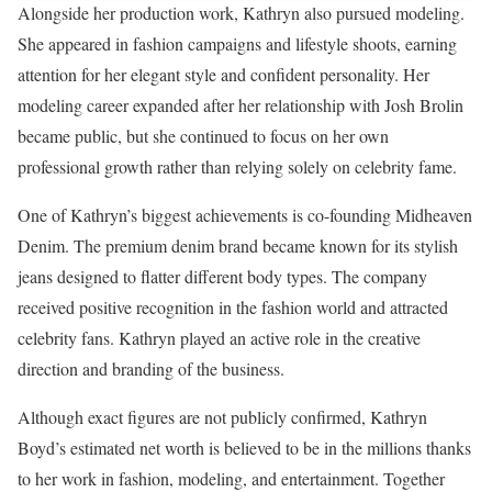
Alongside her production work, Kathryn also pursued modeling.
She appeared in fashion campaigns and lifestyle shoots, earning
attention for her elegant style and confident personality. Her
modeling career expanded after her relationship with Josh Brolin
became public, but she continued to focus on her own
professional growth rather than relying solely on celebrity fame.
One of Kathryn’s biggest achievements is co-founding Midheaven
Denim. The premium denim brand became known for its stylish
jeans designed to flatter different body types. The company
received positive recognition in the fashion world and attracted
celebrity fans. Kathryn played an active role in the creative
direction and branding of the business.
Although exact figures are not publicly confirmed, Kathryn
Boyd’s estimated net worth is believed to be in the millions thanks
to her work in fashion, modeling, and entertainment. Together