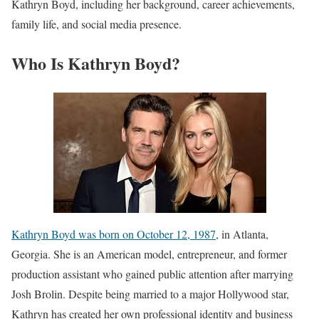
Kathryn Boyd, including her background, career achievements,
family life, and social media presence.
Who Is Kathryn Boyd?
Kathryn Boyd was born on October 12, 1987
, in Atlanta,
Georgia. She is an American model, entrepreneur, and former
production assistant who gained public attention after marrying
Josh Brolin. Despite being married to a major Hollywood star,
Kathryn has created her own professional identity and business