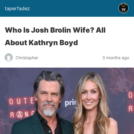
taperfadez
Who Is Josh Brolin Wife? All
About Kathryn Boyd
Christopher
3 months ago