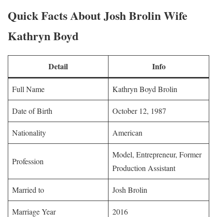
Quick Facts About Josh Brolin Wife
Kathryn Boyd
Detail
Info
Full Name
Kathryn Boyd Brolin
Date of Birth
October 12, 1987
Nationality
American
Model, Entrepreneur, Former
Profession
Production Assistant
Married to
Josh Brolin
Marriage Year
2016