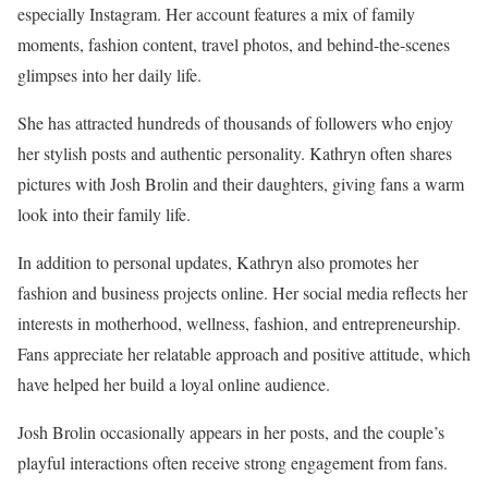
especially Instagram. Her account features a mix of family
moments, fashion content, travel photos, and behind-the-scenes
glimpses into her daily life.
She has attracted hundreds of thousands of followers who enjoy
her stylish posts and authentic personality. Kathryn often shares
pictures with Josh Brolin and their daughters, giving fans a warm
look into their family life.
In addition to personal updates, Kathryn also promotes her
fashion and business projects online. Her social media reflects her
interests in motherhood, wellness, fashion, and entrepreneurship.
Fans appreciate her relatable approach and positive attitude, which
have helped her build a loyal online audience.
Josh Brolin occasionally appears in her posts, and the couple’s
playful interactions often receive strong engagement from fans.