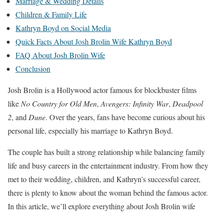
Marriage & Wedding Details
Children & Family Life
Kathryn Boyd on Social Media
Quick Facts About Josh Brolin Wife Kathryn Boyd
FAQ About Josh Brolin Wife
Conclusion
Josh Brolin is a Hollywood actor famous for blockbuster films
like
No Country for Old Men
,
Avengers: Infinity War
,
Deadpool
2
, and
Dune
. Over the years, fans have become curious about his
personal life, especially his marriage to Kathryn Boyd.
The couple has built a strong relationship while balancing family
life and busy careers in the entertainment industry. From how they
met to their wedding, children, and Kathryn’s successful career,
there is plenty to know about the woman behind the famous actor.
In this article, we’ll explore everything about Josh Brolin wife