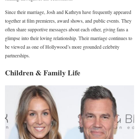
Since their marriage, Josh and Kathryn have frequently appeared
together at film premieres, award shows, and public events. They
often share supportive messages about each other, giving fans a
glimpse into their loving relationship. Their marriage continues to
be viewed as one of Hollywood’s more grounded celebrity
partnerships.
Children & Family Life