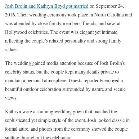
Josh Brolin and Kathryn Boyd got married
on September 24,
2016. Their wedding ceremony took place in North Carolina and
was attended by close family members, friends, and several
Hollywood celebrities. The event was elegant yet intimate,
reflecting the couple’s relaxed personality and strong family
values.
The wedding gained media attention because of Josh Brolin’s
celebrity status, but the couple kept many details private to
maintain a personal atmosphere. Guests reportedly enjoyed a
beautiful outdoor celebration surrounded by nature and scenic
views.
Kathryn wore a stunning wedding gown that matched the
sophisticated yet simple style of the event. Josh looked classic in
formal attire, and photos from the ceremony showed the couple
smiling throughout the celebration.