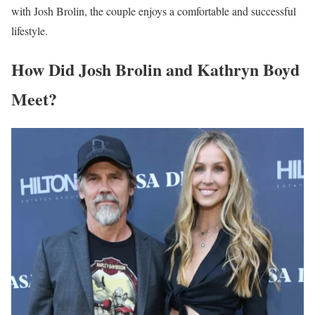
with Josh Brolin, the couple enjoys a comfortable and successful
lifestyle.
How Did Josh Brolin and Kathryn Boyd
Meet?