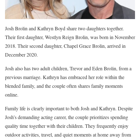
Josh Brolin and Kathryn Boyd share two daughters together.
Their first daughter, Westlyn Reign Brolin, was born in November
2018. Their second daughter, Chapel Grace Brolin, arrived in
December 2020.
Josh also has two adult children, Trevor and Eden Brolin, from a
previous marriage. Kathryn has embraced her role within the
blended family, and the couple often shares family moments
online.
Family life is clearly important to both Josh and Kathryn. Despite
Josh’s demanding acting career, the couple prioritizes spending
quality time together with their children. They frequently enjoy
outdoor activities, travel, and quiet moments at home away from