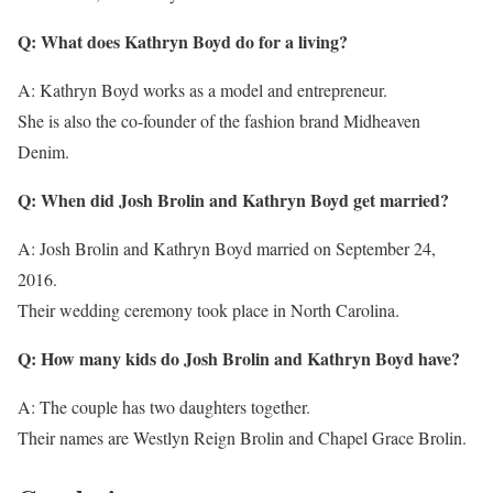
Q: What does Kathryn Boyd do for a living?
A: Kathryn Boyd works as a model and entrepreneur.
She is also the co-founder of the fashion brand Midheaven
Denim.
Q: When did Josh Brolin and Kathryn Boyd get married?
A: Josh Brolin and Kathryn Boyd married on September 24,
2016.
Their wedding ceremony took place in North Carolina.
Q: How many kids do Josh Brolin and Kathryn Boyd have?
A: The couple has two daughters together.
Their names are Westlyn Reign Brolin and Chapel Grace Brolin.