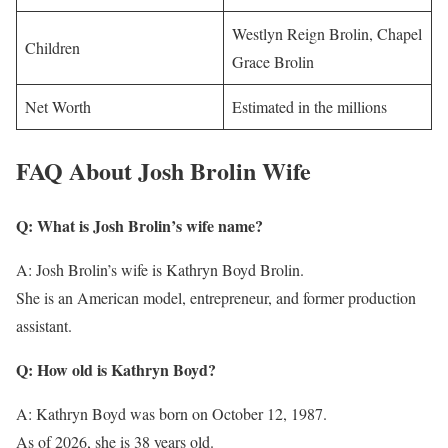
Westlyn Reign Brolin, Chapel
Children
Grace Brolin
Net Worth
Estimated in the millions
FAQ About Josh Brolin Wife
Q: What is Josh Brolin’s wife name?
A: Josh Brolin’s wife is Kathryn Boyd Brolin.
She is an American model, entrepreneur, and former production
assistant.
Q: How old is Kathryn Boyd?
A: Kathryn Boyd was born on October 12, 1987.
As of 2026, she is 38 years old.