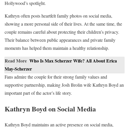
Hollywood’s spotlight.
Kathryn often posts heartfelt family photos on social media,
showing a more personal side of their lives. At the same time, the
couple remains careful about protecting their children’s privacy.
Their balance between public appearances and private family
moments has helped them maintain a healthy relationship.
Read More
Who Is Max Scherzer Wife? All About Erica
May-Scherzer
Fans admire the couple for their strong family values and
supportive partnership, making Josh Brolin wife Kathryn Boyd an
important part of the actor’s life story.
Kathryn Boyd on Social Media
Kathryn Boyd maintains an active presence on social media,