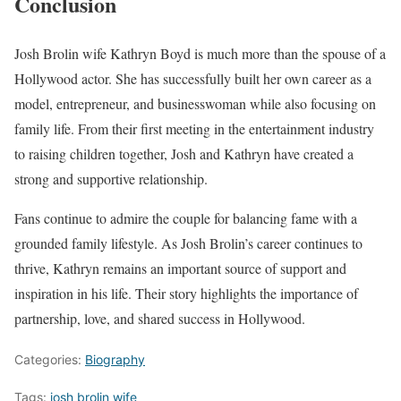
Conclusion
Josh Brolin wife Kathryn Boyd is much more than the spouse of a
Hollywood actor. She has successfully built her own career as a
model, entrepreneur, and businesswoman while also focusing on
family life. From their first meeting in the entertainment industry
to raising children together, Josh and Kathryn have created a
strong and supportive relationship.
Fans continue to admire the couple for balancing fame with a
grounded family lifestyle. As Josh Brolin’s career continues to
thrive, Kathryn remains an important source of support and
inspiration in his life. Their story highlights the importance of
partnership, love, and shared success in Hollywood.
Categories:
Biography
Tags:
josh brolin wife