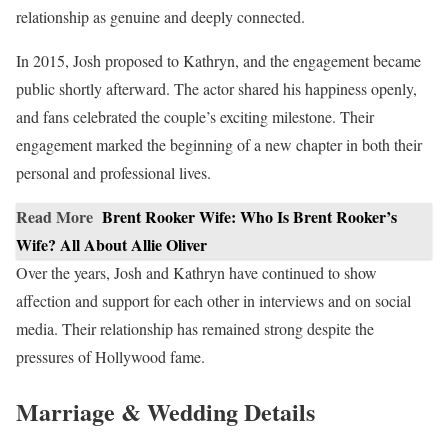
relationship as genuine and deeply connected.
In 2015, Josh proposed to Kathryn, and the engagement became
public shortly afterward. The actor shared his happiness openly,
and fans celebrated the couple’s exciting milestone. Their
engagement marked the beginning of a new chapter in both their
personal and professional lives.
Read More
Brent Rooker Wife: Who Is Brent Rooker’s
Wife? All About Allie Oliver
Over the years, Josh and Kathryn have continued to show
affection and support for each other in interviews and on social
media. Their relationship has remained strong despite the
pressures of Hollywood fame.
Marriage & Wedding Details