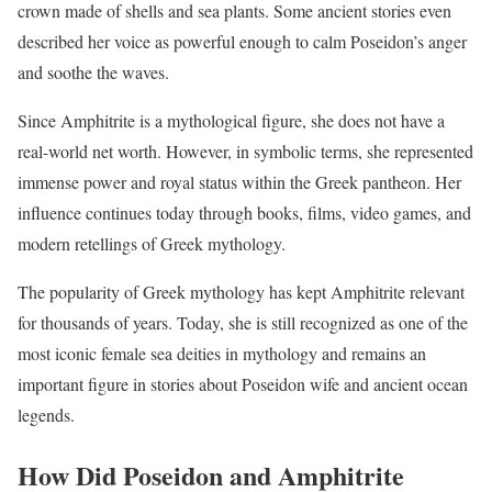
crown made of shells and sea plants. Some ancient stories even
described her voice as powerful enough to calm Poseidon’s anger
and soothe the waves.
Since Amphitrite is a mythological figure, she does not have a
real-world net worth. However, in symbolic terms, she represented
immense power and royal status within the Greek pantheon. Her
influence continues today through books, films, video games, and
modern retellings of Greek mythology.
The popularity of Greek mythology has kept Amphitrite relevant
for thousands of years. Today, she is still recognized as one of the
most iconic female sea deities in mythology and remains an
important figure in stories about Poseidon wife and ancient ocean
legends.
How Did Poseidon and Amphitrite