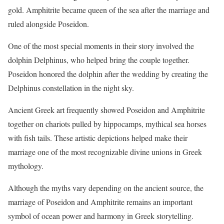
gold. Amphitrite became queen of the sea after the marriage and
ruled alongside Poseidon.
One of the most special moments in their story involved the
dolphin Delphinus, who helped bring the couple together.
Poseidon honored the dolphin after the wedding by creating the
Delphinus constellation in the night sky.
Ancient Greek art frequently showed Poseidon and Amphitrite
together on chariots pulled by hippocamps, mythical sea horses
with fish tails. These artistic depictions helped make their
marriage one of the most recognizable divine unions in Greek
mythology.
Although the myths vary depending on the ancient source, the
marriage of Poseidon and Amphitrite remains an important
symbol of ocean power and harmony in Greek storytelling.