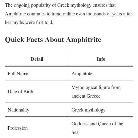
The ongoing popularity of Greek mythology ensures that
Amphitrite continues to trend online even thousands of years after
her myths were first told.
Quick Facts About Amphitrite
Detail
Info
Full Name
Amphitrite
Mythological figure from
Date of Birth
ancient Greece
Nationality
Greek mythology
Goddess and Queen of the
Profession
Sea