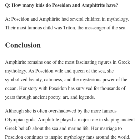
Q: How many kids do Poseidon and Amphitrite have?
A: Poseidon and Amphitrite had several children in mythology.
Their most famous child was Triton, the messenger of the sea.
Conclusion
Amphitrite remains one of the most fascinating figures in Greek
mythology. As Poseidon wife and queen of the sea, she
symbolized beauty, calmness, and the mysterious power of the
ocean. Her story with Poseidon has survived for thousands of
years through ancient poetry, art, and legends.
Although she is often overshadowed by the more famous
Olympian gods, Amphitrite played a major role in shaping ancient
Greek beliefs about the sea and marine life. Her marriage to
Poseidon continues to inspire mythology fans around the world.