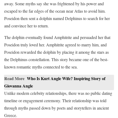
away. Some myths say she was frightened by his power and
escaped to the far edges of the ocean near Atlas to avoid him.
Poseidon then sent a dolphin named Delphinus to search for her
and convince her to return.
The dolphin eventually found Amphitrite and persuaded her that
Poseidon truly loved her. Amphitrite agreed to marry him, and
Poseidon rewarded the dolphin by placing it among the stars as
the Delphinus constellation. This story became one of the best-
known romantic myths connected to the sea.
Read More
Who Is Kurt Angle Wife? Inspiring Story of
Giovanna Angle
Unlike modern celebrity relationships, there was no public dating
timeline or engagement ceremony. Their relationship was told
through myths passed down by poets and storytellers in ancient
Greece.