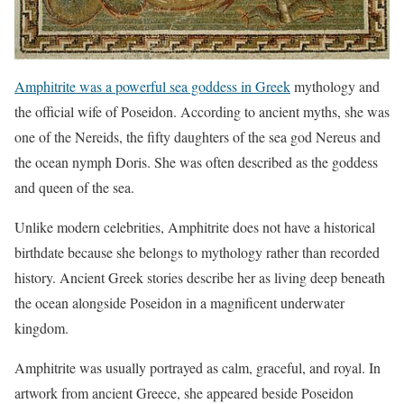
Amphitrite was a powerful sea goddess in Greek
mythology and
the official wife of Poseidon. According to ancient myths, she was
one of the Nereids, the fifty daughters of the sea god Nereus and
the ocean nymph Doris. She was often described as the goddess
and queen of the sea.
Unlike modern celebrities, Amphitrite does not have a historical
birthdate because she belongs to mythology rather than recorded
history. Ancient Greek stories describe her as living deep beneath
the ocean alongside Poseidon in a magnificent underwater
kingdom.
Amphitrite was usually portrayed as calm, graceful, and royal. In
artwork from ancient Greece, she appeared beside Poseidon