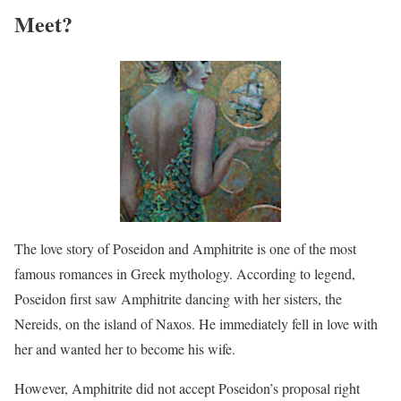
Meet?
The love story of Poseidon and Amphitrite is one of the most
famous romances in Greek mythology. According to legend,
Poseidon first saw Amphitrite dancing with her sisters, the
Nereids, on the island of Naxos. He immediately fell in love with
her and wanted her to become his wife.
However, Amphitrite did not accept Poseidon’s proposal right