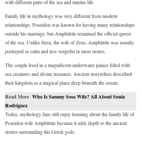
with different parts of the sea and marine life.
Family life in mythology was very different from modern
relationships. Poseidon was known for having many relationships
outside his marriage, but Amphitrite remained the official queen
of the sea. Unlike Hera, the wife of Zeus, Amphitrite was usually
portrayed as calm and less vengeful in most stories.
The couple lived in a magnificent underwater palace filled with
sea creatures and divine treasures. Ancient storytellers described
their kingdom as a magical place deep beneath the ocean.
Read More
Who Is Sammy Sosa Wife? All About Sonia
Rodríguez
Today, mythology fans still enjoy learning about the family life of
Poseidon wife Amphitrite because it adds depth to the ancient
stories surrounding the Greek gods.