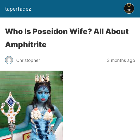
taperfadez
Who Is Poseidon Wife? All About
Amphitrite
Christopher
3 months ago