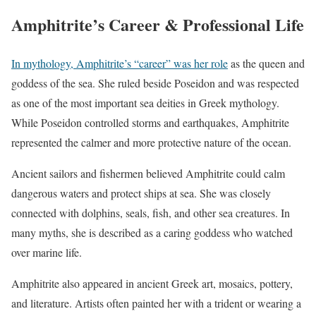
Amphitrite’s Career & Professional Life
In mythology, Amphitrite’s “career” was her role
as the queen and
goddess of the sea. She ruled beside Poseidon and was respected
as one of the most important sea deities in Greek mythology.
While Poseidon controlled storms and earthquakes, Amphitrite
represented the calmer and more protective nature of the ocean.
Ancient sailors and fishermen believed Amphitrite could calm
dangerous waters and protect ships at sea. She was closely
connected with dolphins, seals, fish, and other sea creatures. In
many myths, she is described as a caring goddess who watched
over marine life.
Amphitrite also appeared in ancient Greek art, mosaics, pottery,
and literature. Artists often painted her with a trident or wearing a