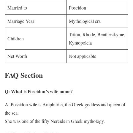
Married to
Poseidon
Marriage Year
Mythological era
Triton, Rhode, Benthesikyme,
Children
Kymopoleia
Net Worth
Not applicable
FAQ Section
Q: What is Poseidon’s wife name?
A: Poseidon wife is Amphitrite, the Greek goddess and queen of
the sea.
She was one of the fifty Nereids in Greek mythology.