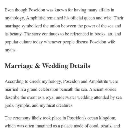
Even though Poseidon was known for having many affairs in
mythology, Amphitrite remained his official queen and wife. Their
marriage symbolized the union between the power of the sea and
its beauty. The story continues to be referenced in books, art, and
popular culture today whenever people discuss Poseidon wife
myths.
Marriage & Wedding Details
According to Greek mythology, Poseidon and Amphitrite were
married in a grand celebration beneath the sea. Ancient stories
describe the event as a royal underwater wedding attended by sea
gods, nymphs, and mythical creatures.
The ceremony likely took place in Poseidon’s ocean kingdom,
which was often imagined as a palace made of coral, pearls, and