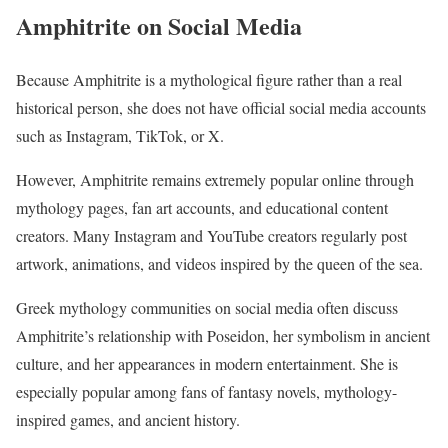
Amphitrite on Social Media
Because Amphitrite is a mythological figure rather than a real
historical person, she does not have official social media accounts
such as Instagram, TikTok, or X.
However, Amphitrite remains extremely popular online through
mythology pages, fan art accounts, and educational content
creators. Many Instagram and YouTube creators regularly post
artwork, animations, and videos inspired by the queen of the sea.
Greek mythology communities on social media often discuss
Amphitrite’s relationship with Poseidon, her symbolism in ancient
culture, and her appearances in modern entertainment. She is
especially popular among fans of fantasy novels, mythology-
inspired games, and ancient history.