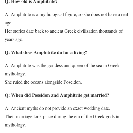
Q: How old is Amphitrite?
A: Amphitrite is a mythological figure, so she does not have a real
age.
Her stories date back to ancient Greek civilization thousands of
years ago.
Q: What does Amphitrite do for a living?
A: Amphitrite was the goddess and queen of the sea in Greek
mythology.
She ruled the oceans alongside Poseidon.
Q: When did Poseidon and Amphitrite get married?
A: Ancient myths do not provide an exact wedding date.
Their marriage took place during the era of the Greek gods in
mythology.