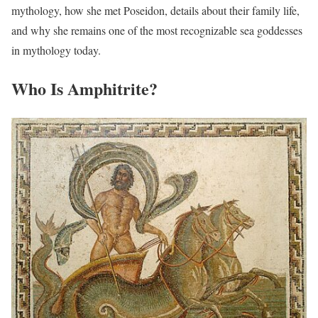
mythology, how she met Poseidon, details about their family life,
and why she remains one of the most recognizable sea goddesses
in mythology today.
Who Is Amphitrite?