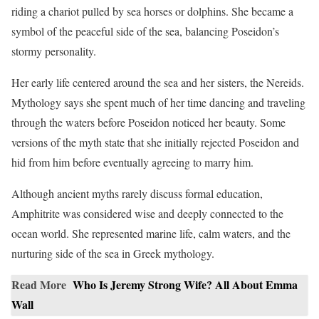
riding a chariot pulled by sea horses or dolphins. She became a
symbol of the peaceful side of the sea, balancing Poseidon’s
stormy personality.
Her early life centered around the sea and her sisters, the Nereids.
Mythology says she spent much of her time dancing and traveling
through the waters before Poseidon noticed her beauty. Some
versions of the myth state that she initially rejected Poseidon and
hid from him before eventually agreeing to marry him.
Although ancient myths rarely discuss formal education,
Amphitrite was considered wise and deeply connected to the
ocean world. She represented marine life, calm waters, and the
nurturing side of the sea in Greek mythology.
Read More
Who Is Jeremy Strong Wife? All About Emma
Wall