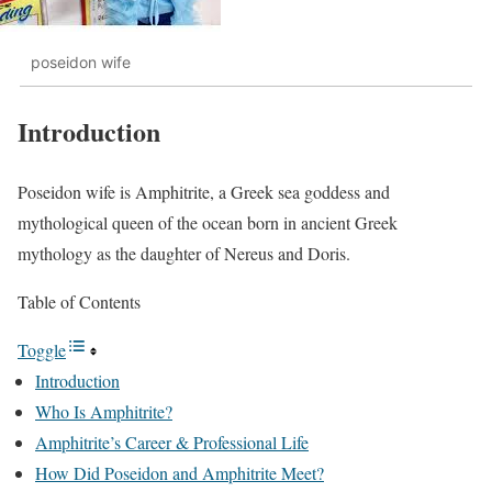
poseidon wife
Introduction
Poseidon wife is Amphitrite, a Greek sea goddess and
mythological queen of the ocean born in ancient Greek
mythology as the daughter of Nereus and Doris.
Table of Contents
Toggle
Introduction
Who Is Amphitrite?
Amphitrite’s Career & Professional Life
How Did Poseidon and Amphitrite Meet?