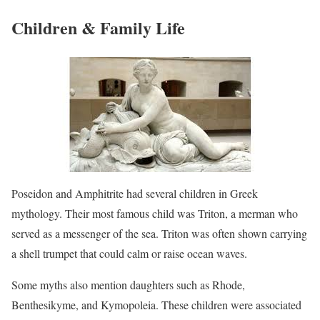
Children & Family Life
Poseidon and Amphitrite had several children in Greek
mythology. Their most famous child was Triton, a merman who
served as a messenger of the sea. Triton was often shown carrying
a shell trumpet that could calm or raise ocean waves.
Some myths also mention daughters such as Rhode,
Benthesikyme, and Kymopoleia. These children were associated