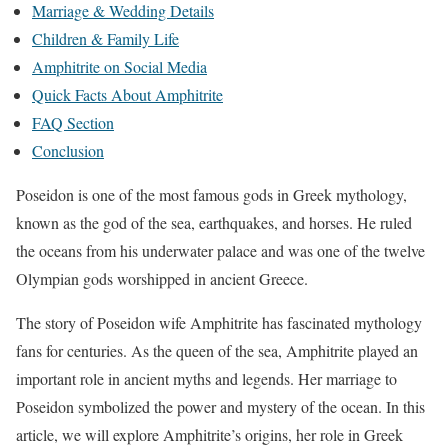
Marriage & Wedding Details
Children & Family Life
Amphitrite on Social Media
Quick Facts About Amphitrite
FAQ Section
Conclusion
Poseidon is one of the most famous gods in Greek mythology,
known as the god of the sea, earthquakes, and horses. He ruled
the oceans from his underwater palace and was one of the twelve
Olympian gods worshipped in ancient Greece.
The story of Poseidon wife Amphitrite has fascinated mythology
fans for centuries. As the queen of the sea, Amphitrite played an
important role in ancient myths and legends. Her marriage to
Poseidon symbolized the power and mystery of the ocean. In this
article, we will explore Amphitrite’s origins, her role in Greek