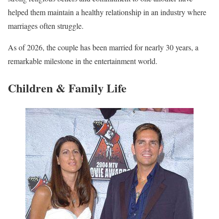
helped them maintain a healthy relationship in an industry where
marriages often struggle.
As of 2026, the couple has been married for nearly 30 years, a
remarkable milestone in the entertainment world.
Children & Family Life