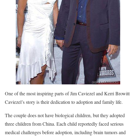
One of the most inspiring parts of Jim Caviezel and Kerri Browitt
Caviezel’s story is their dedication to adoption and family life.
The couple does not have biological children, but they adopted
three children from China. Each child reportedly faced serious
medical challenges before adoption, including brain tumors and