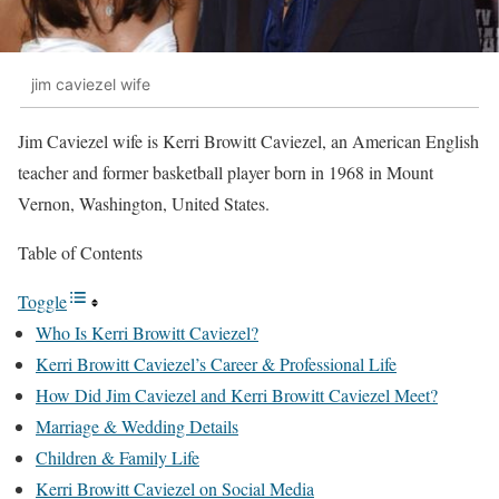
jim caviezel wife
Jim Caviezel wife is Kerri Browitt Caviezel, an American English
teacher and former basketball player born in 1968 in Mount
Vernon, Washington, United States.
Table of Contents
Toggle
Who Is Kerri Browitt Caviezel?
Kerri Browitt Caviezel’s Career & Professional Life
How Did Jim Caviezel and Kerri Browitt Caviezel Meet?
Marriage & Wedding Details
Children & Family Life
Kerri Browitt Caviezel on Social Media