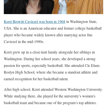
Kerri Browitt Caviezel was born in 1968
in Washington State,
USA. She is an American educator and former college basketball
player who became widely known after marrying actor Jim
Caviezel in the mid-1990s.
Kerri grew up in a close-knit family alongside her siblings in
Washington. During her school years, she developed a strong
passion for sports, especially basketball. She attended Cle Elum-
Roslyn High School, where she became a standout athlete and
earned recognition for her basketball talent.
After high school, Kerri attended Western Washington University.
While studying there, she played for the university’s women’s
basketball team and became one of the program’s top athletes.