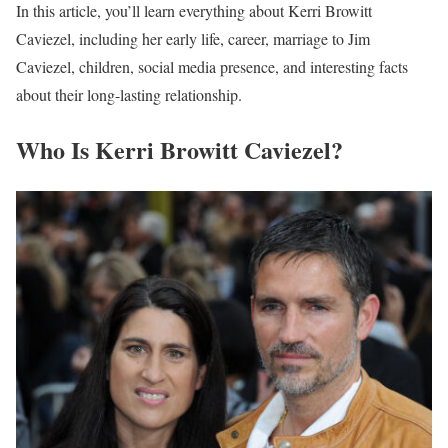
In this article, you’ll learn everything about Kerri Browitt
Caviezel, including her early life, career, marriage to Jim
Caviezel, children, social media presence, and interesting facts
about their long-lasting relationship.
Who Is Kerri Browitt Caviezel?