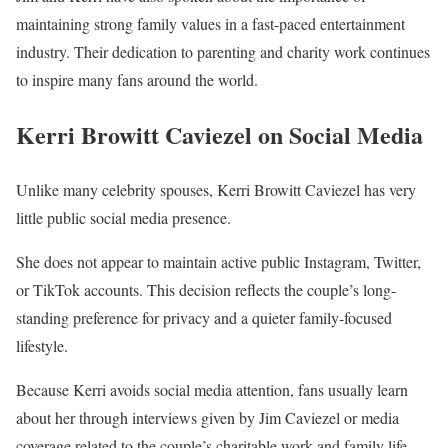
maintaining strong family values in a fast-paced entertainment
industry. Their dedication to parenting and charity work continues
to inspire many fans around the world.
Kerri Browitt Caviezel on Social Media
Unlike many celebrity spouses, Kerri Browitt Caviezel has very
little public social media presence.
She does not appear to maintain active public Instagram, Twitter,
or TikTok accounts. This decision reflects the couple’s long-
standing preference for privacy and a quieter family-focused
lifestyle.
Because Kerri avoids social media attention, fans usually learn
about her through interviews given by Jim Caviezel or media
coverage related to the couple’s charitable work and family life.