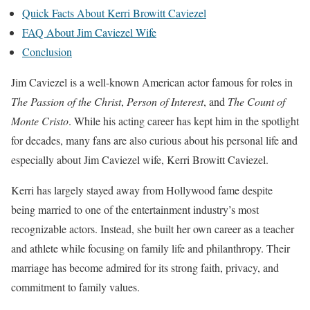
Quick Facts About Kerri Browitt Caviezel
FAQ About Jim Caviezel Wife
Conclusion
Jim Caviezel is a well-known American actor famous for roles in
The Passion of the Christ
,
Person of Interest
, and
The Count of
Monte Cristo
. While his acting career has kept him in the spotlight
for decades, many fans are also curious about his personal life and
especially about Jim Caviezel wife, Kerri Browitt Caviezel.
Kerri has largely stayed away from Hollywood fame despite
being married to one of the entertainment industry’s most
recognizable actors. Instead, she built her own career as a teacher
and athlete while focusing on family life and philanthropy. Their
marriage has become admired for its strong faith, privacy, and
commitment to family values.