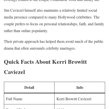
Jim Caviezel himself also maintains a relatively limited social
media presence compared to many Hollywood celebrities. The
couple prefers to focus on personal relationships, faith, and family
rather than online popularity.
Their private approach has helped them avoid much of the public
drama that often surrounds celebrity marriages.
Quick Facts About Kerri Browitt
Caviezel
Detail
Info
Full Name
Kerri Browitt Caviezel