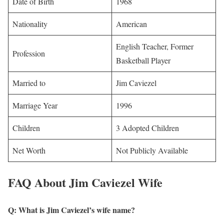
Date of Birth
1968
Nationality
American
English Teacher, Former
Profession
Basketball Player
Married to
Jim Caviezel
Marriage Year
1996
Children
3 Adopted Children
Net Worth
Not Publicly Available
FAQ About Jim Caviezel Wife
Q: What is Jim Caviezel’s wife name?