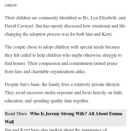
cancer.
Their children are commonly identified as Bo, Lyn Elizabeth, and
David Caviezel. Jim has openly discussed how emotional and life-
changing the adoption process was for both him and Kerri.
The couple chose to adopt children with special needs because
they felt called to help children who might otherwise struggle to
find homes. Their compassion and commitment earned praise
from fans and charitable organizations alike.
Despite Jim’s fame, the family lives a relatively private lifestyle.
They avoid excessive media exposure and focus heavily on faith,
education, and spending quality time together.
Read More
Who Is Jeremy Strong Wife? All About Emma
Wall
Jim and Kerri have also spoken about the importance of