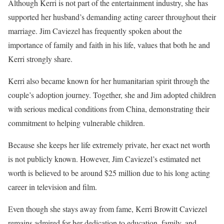
Although Kerri is not part of the entertainment industry, she has
supported her husband’s demanding acting career throughout their
marriage. Jim Caviezel has frequently spoken about the
importance of family and faith in his life, values that both he and
Kerri strongly share.
Kerri also became known for her humanitarian spirit through the
couple’s adoption journey. Together, she and Jim adopted children
with serious medical conditions from China, demonstrating their
commitment to helping vulnerable children.
Because she keeps her life extremely private, her exact net worth
is not publicly known. However, Jim Caviezel’s estimated net
worth is believed to be around $25 million due to his long acting
career in television and film.
Even though she stays away from fame, Kerri Browitt Caviezel
remains admired for her dedication to education, family, and