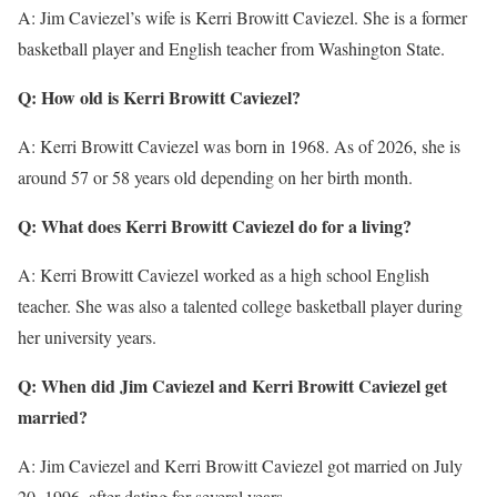
A: Jim Caviezel’s wife is Kerri Browitt Caviezel. She is a former
basketball player and English teacher from Washington State.
Q: How old is Kerri Browitt Caviezel?
A: Kerri Browitt Caviezel was born in 1968. As of 2026, she is
around 57 or 58 years old depending on her birth month.
Q: What does Kerri Browitt Caviezel do for a living?
A: Kerri Browitt Caviezel worked as a high school English
teacher. She was also a talented college basketball player during
her university years.
Q: When did Jim Caviezel and Kerri Browitt Caviezel get
married?
A: Jim Caviezel and Kerri Browitt Caviezel got married on July
20, 1996, after dating for several years.