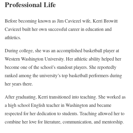
Professional Life
Before becoming known as Jim Caviezel wife, Kerri Browitt
Caviezel built her own successful career in education and
athletics.
During college, she was an accomplished basketball player at
Western Washington University. Her athletic ability helped her
become one of the school’s standout players. She reportedly
ranked among the university’s top basketball performers during
her years there.
After graduating, Kerri transitioned into teaching. She worked as
a high school English teacher in Washington and became
respected for her dedication to students. Teaching allowed her to
combine her love for literature, communication, and mentorship.