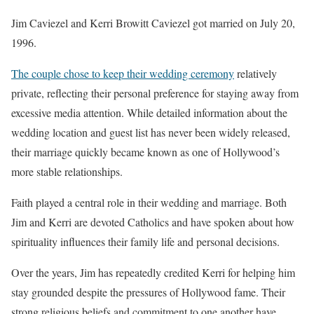
Jim Caviezel and Kerri Browitt Caviezel got married on July 20,
1996.
The couple chose to keep their wedding ceremony
relatively
private, reflecting their personal preference for staying away from
excessive media attention. While detailed information about the
wedding location and guest list has never been widely released,
their marriage quickly became known as one of Hollywood’s
more stable relationships.
Faith played a central role in their wedding and marriage. Both
Jim and Kerri are devoted Catholics and have spoken about how
spirituality influences their family life and personal decisions.
Over the years, Jim has repeatedly credited Kerri for helping him
stay grounded despite the pressures of Hollywood fame. Their
strong religious beliefs and commitment to one another have