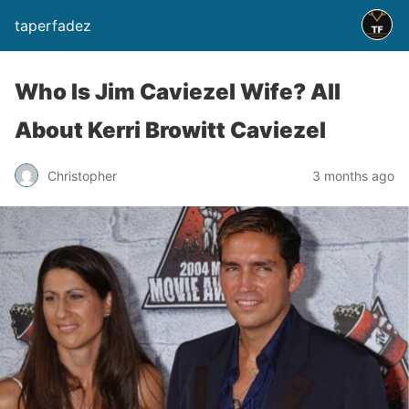
taperfadez
Who Is Jim Caviezel Wife? All
About Kerri Browitt Caviezel
Christopher
3 months ago