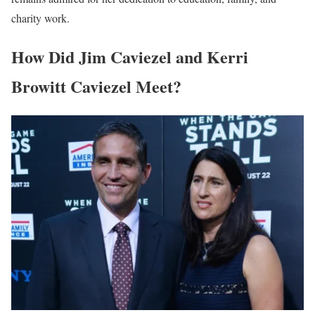
charity work.
How Did Jim Caviezel and Kerri
Browitt Caviezel Meet?