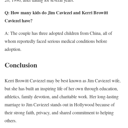
Q: How many kids do Jim Caviezel and Kerri Browitt
Caviezel have?
A: The couple has three adopted children from China, all of
whom reportedly faced serious medical conditions before
adoption.
Conclusion
Kerri Browitt Caviezel may be best known as Jim Caviezel wife,
but she has built an inspiring life of her own through education,
athletics, family devotion, and charitable work. Her long-lasting
marriage to Jim Caviezel stands out in Hollywood because of
their strong faith, privacy, and shared commitment to helping
others.