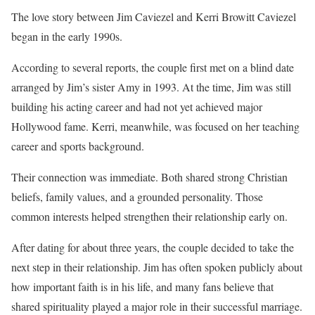
The love story between Jim Caviezel and Kerri Browitt Caviezel
began in the early 1990s.
According to several reports, the couple first met on a blind date
arranged by Jim’s sister Amy in 1993. At the time, Jim was still
building his acting career and had not yet achieved major
Hollywood fame. Kerri, meanwhile, was focused on her teaching
career and sports background.
Their connection was immediate. Both shared strong Christian
beliefs, family values, and a grounded personality. Those
common interests helped strengthen their relationship early on.
After dating for about three years, the couple decided to take the
next step in their relationship. Jim has often spoken publicly about
how important faith is in his life, and many fans believe that
shared spirituality played a major role in their successful marriage.