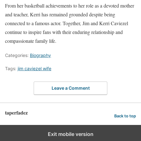
From her basketball achievements to her role as a devoted mother
and teacher, Kerri has remained grounded despite being
connected to a famous actor. Together, Jim and Kerri Caviezel
continue to inspire fans with their enduring relationship and
compassionate family life.
Categories:
Biography
Tags:
jim caviezel wife
Leave a Comment
taperfadez
Back to top
Exit mobile version