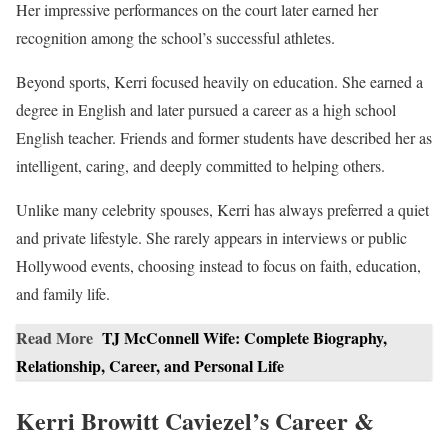
Her impressive performances on the court later earned her
recognition among the school’s successful athletes.
Beyond sports, Kerri focused heavily on education. She earned a
degree in English and later pursued a career as a high school
English teacher. Friends and former students have described her as
intelligent, caring, and deeply committed to helping others.
Unlike many celebrity spouses, Kerri has always preferred a quiet
and private lifestyle. She rarely appears in interviews or public
Hollywood events, choosing instead to focus on faith, education,
and family life.
Read More
TJ McConnell Wife: Complete Biography,
Relationship, Career, and Personal Life
Kerri Browitt Caviezel’s Career &