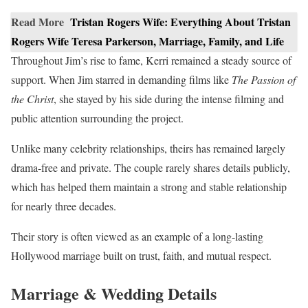
Read More
Tristan Rogers Wife: Everything About Tristan
Rogers Wife Teresa Parkerson, Marriage, Family, and Life
Throughout Jim’s rise to fame, Kerri remained a steady source of
support. When Jim starred in demanding films like
The Passion of
the Christ
, she stayed by his side during the intense filming and
public attention surrounding the project.
Unlike many celebrity relationships, theirs has remained largely
drama-free and private. The couple rarely shares details publicly,
which has helped them maintain a strong and stable relationship
for nearly three decades.
Their story is often viewed as an example of a long-lasting
Hollywood marriage built on trust, faith, and mutual respect.
Marriage & Wedding Details