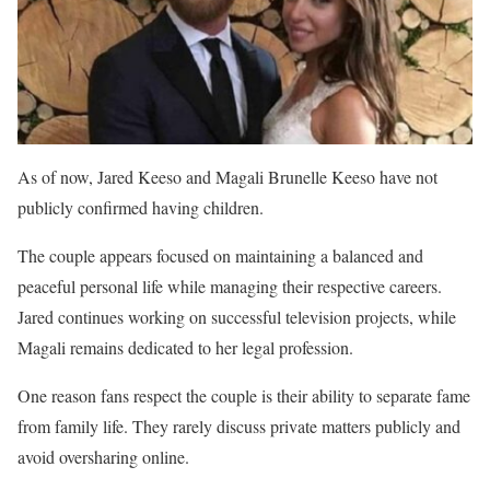
As of now, Jared Keeso and Magali Brunelle Keeso have not
publicly confirmed having children.
The couple appears focused on maintaining a balanced and
peaceful personal life while managing their respective careers.
Jared continues working on successful television projects, while
Magali remains dedicated to her legal profession.
One reason fans respect the couple is their ability to separate fame
from family life. They rarely discuss private matters publicly and
avoid oversharing online.