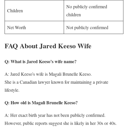
No publicly confirmed
Children
children
Net Worth
Not publicly confirmed
FAQ About Jared Keeso Wife
Q: What is Jared Keeso’s wife name?
A: Jared Keeso’s wife is Magali Brunelle Keeso.
She is a Canadian lawyer known for maintaining a private
lifestyle.
Q: How old is Magali Brunelle Keeso?
A: Her exact birth year has not been publicly confirmed.
However, public reports suggest she is likely in her 30s or 40s.