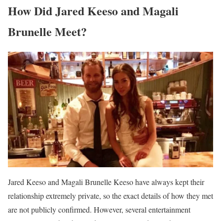
How Did Jared Keeso and Magali
Brunelle Meet?
Jared Keeso and Magali Brunelle Keeso have always kept their
relationship extremely private, so the exact details of how they met
are not publicly confirmed. However, several entertainment