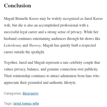
Conclusion
Magali Brunelle Keeso may be widely recognized as Jared Keeso
wife, but she is also an accomplished professional with a
successful legal career and a strong sense of privacy. While her
husband continues entertaining audiences through hit shows like
Letterkenny
and
Shoresy
, Magali has quietly built a respected
career outside the spotlight.
Together, Jared and Magali represent a rare celebrity couple that
values privacy, balance, and genuine connection over publicity.
Their relationship continues to attract admiration from fans who
appreciate their grounded and authentic lifestyle.
Categories:
Biography
Tags:
jared keeso wife