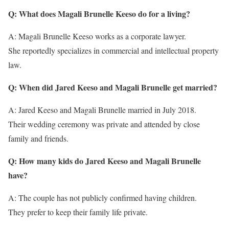
Q: What does Magali Brunelle Keeso do for a living?
A: Magali Brunelle Keeso works as a corporate lawyer.
She reportedly specializes in commercial and intellectual property
law.
Q: When did Jared Keeso and Magali Brunelle get married?
A: Jared Keeso and Magali Brunelle married in July 2018.
Their wedding ceremony was private and attended by close
family and friends.
Q: How many kids do Jared Keeso and Magali Brunelle
have?
A: The couple has not publicly confirmed having children.
They prefer to keep their family life private.