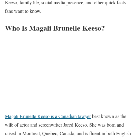
Keeso, family life, social media presence, and other quick facts
fans want to know.
Who Is Magali Brunelle Keeso?
Magali Brunelle Keeso is a Canadian lawyer
best known as the
wife of actor and screenwriter Jared Keeso. She was born and
raised in Montreal, Quebec, Canada, and is fluent in both English