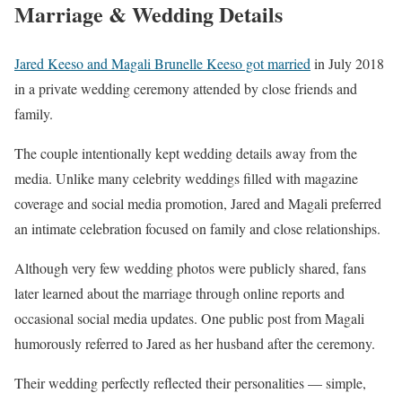
Marriage & Wedding Details
Jared Keeso and Magali Brunelle Keeso got married
in July 2018
in a private wedding ceremony attended by close friends and
family.
The couple intentionally kept wedding details away from the
media. Unlike many celebrity weddings filled with magazine
coverage and social media promotion, Jared and Magali preferred
an intimate celebration focused on family and close relationships.
Although very few wedding photos were publicly shared, fans
later learned about the marriage through online reports and
occasional social media updates. One public post from Magali
humorously referred to Jared as her husband after the ceremony.
Their wedding perfectly reflected their personalities — simple,