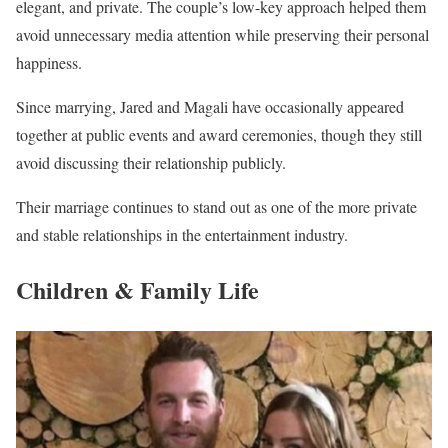
elegant, and private. The couple’s low-key approach helped them
avoid unnecessary media attention while preserving their personal
happiness.
Since marrying, Jared and Magali have occasionally appeared
together at public events and award ceremonies, though they still
avoid discussing their relationship publicly.
Their marriage continues to stand out as one of the more private
and stable relationships in the entertainment industry.
Children & Family Life