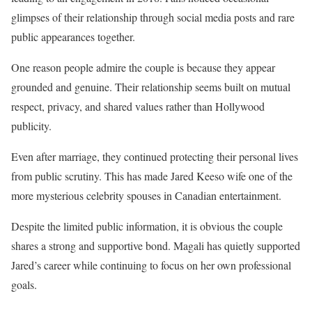
glimpses of their relationship through social media posts and rare
public appearances together.
One reason people admire the couple is because they appear
grounded and genuine. Their relationship seems built on mutual
respect, privacy, and shared values rather than Hollywood
publicity.
Even after marriage, they continued protecting their personal lives
from public scrutiny. This has made Jared Keeso wife one of the
more mysterious celebrity spouses in Canadian entertainment.
Despite the limited public information, it is obvious the couple
shares a strong and supportive bond. Magali has quietly supported
Jared’s career while continuing to focus on her own professional
goals.