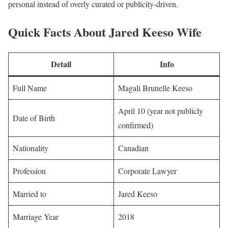
personal instead of overly curated or publicity-driven.
Quick Facts About Jared Keeso Wife
Detail
Info
Full Name
Magali Brunelle Keeso
April 10 (year not publicly
Date of Birth
confirmed)
Nationality
Canadian
Profession
Corporate Lawyer
Married to
Jared Keeso
Marriage Year
2018