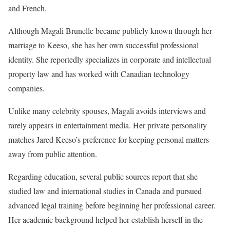
and French.
Although Magali Brunelle became publicly known through her
marriage to Keeso, she has her own successful professional
identity. She reportedly specializes in corporate and intellectual
property law and has worked with Canadian technology
companies.
Unlike many celebrity spouses, Magali avoids interviews and
rarely appears in entertainment media. Her private personality
matches Jared Keeso’s preference for keeping personal matters
away from public attention.
Regarding education, several public sources report that she
studied law and international studies in Canada and pursued
advanced legal training before beginning her professional career.
Her academic background helped her establish herself in the