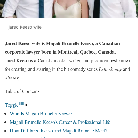
jared keeso wife
Jared Keeso wife is Magali Brunelle Keeso, a Canadian
corporate lawyer born in Montreal, Quebec, Canada.
Jared Keeso is a Canadian actor, writer, and producer best known
for creating and starring in the hit comedy series
Letterkenny
and
Shoresy
.
Table of Contents
Toggle
Who Is Magali Brunelle Keeso?
Magali Brunelle Keeso’s Career & Professional Life
How Did Jared Keeso and Magali Brunelle Meet?