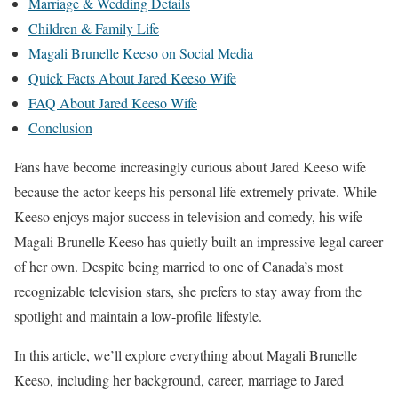
Marriage & Wedding Details
Children & Family Life
Magali Brunelle Keeso on Social Media
Quick Facts About Jared Keeso Wife
FAQ About Jared Keeso Wife
Conclusion
Fans have become increasingly curious about Jared Keeso wife
because the actor keeps his personal life extremely private. While
Keeso enjoys major success in television and comedy, his wife
Magali Brunelle Keeso has quietly built an impressive legal career
of her own. Despite being married to one of Canada’s most
recognizable television stars, she prefers to stay away from the
spotlight and maintain a low-profile lifestyle.
In this article, we’ll explore everything about Magali Brunelle
Keeso, including her background, career, marriage to Jared