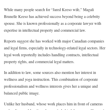
While many people search for “Jared Keeso wife,” Magali
Brunelle Keeso has achieved success beyond being a celebrity
spouse. She is known professionally as a corporate lawyer with
expertise in intellectual property and commercial law.
Reports suggest she has worked with major Canadian companies
and legal firms, especially in technology-related legal sectors. Her
legal work reportedly includes handling contracts, intellectual
property rights, and commercial legal matters.
In addition to law, some sources also mention her interest in
wellness and yoga instruction. This combination of corporate
professionalism and wellness interests gives her a unique and
balanced public image.
Unlike her husband, whose work places him in front of cameras