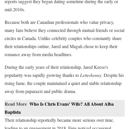
reports suggest they began dating sometime during the early or
mid-2010s.
Because both are Canadian professionals who value privacy,
many fans believe they connected through mutual friends or social
circles in Canada. Unlike celebrity couples who constantly share
their relationships online, Jared and Magali chose to keep their
romance away from media headlines.
During the early years of their relationship, Jared Keeso’s
popularity was rapidly growing thanks to
Letterkenny
. Despite his
rising fame, the couple maintained a quiet and stable relationship
away from paparazzi and public drama.
Read More
Who Is Chris Evans' Wife? All About Alba
Baptista
Their relationship reportedly became more serious over time,
leading to an engagement in 2018. Fans noticed occasional