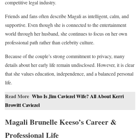
competitive legal industry.
Friends and fans often describe Magali as intelligent, calm, and
supportive. Even though she is connected to the entertainment
world through her husband, she continues to focus on her own
professional path rather than celebrity culture.
Because of the couple’s strong commitment to privacy, many
details about her early life remain undisclosed. However, it is clear
that she values education, independence, and a balanced personal
life.
Read More
Who Is Jim Caviezel Wife? All About Kerri
Browitt Caviezel
Magali Brunelle Keeso’s Career &
Professional Life