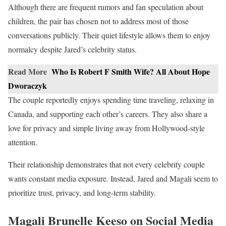
Although there are frequent rumors and fan speculation about
children, the pair has chosen not to address most of those
conversations publicly. Their quiet lifestyle allows them to enjoy
normalcy despite Jared’s celebrity status.
Read More
Who Is Robert F Smith Wife? All About Hope
Dworaczyk
The couple reportedly enjoys spending time traveling, relaxing in
Canada, and supporting each other’s careers. They also share a
love for privacy and simple living away from Hollywood-style
attention.
Their relationship demonstrates that not every celebrity couple
wants constant media exposure. Instead, Jared and Magali seem to
prioritize trust, privacy, and long-term stability.
Magali Brunelle Keeso on Social Media