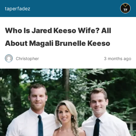
taperfadez
Who Is Jared Keeso Wife? All
About Magali Brunelle Keeso
Christopher
3 months ago