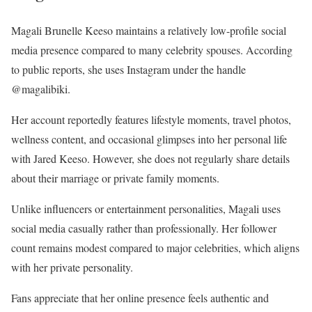
Magali Brunelle Keeso maintains a relatively low-profile social
media presence compared to many celebrity spouses. According
to public reports, she uses Instagram under the handle
@magalibiki.
Her account reportedly features lifestyle moments, travel photos,
wellness content, and occasional glimpses into her personal life
with Jared Keeso. However, she does not regularly share details
about their marriage or private family moments.
Unlike influencers or entertainment personalities, Magali uses
social media casually rather than professionally. Her follower
count remains modest compared to major celebrities, which aligns
with her private personality.
Fans appreciate that her online presence feels authentic and