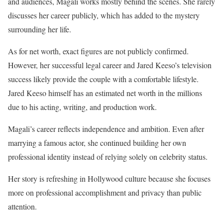
and audiences, Magali works mostly behind the scenes. She rarely
discusses her career publicly, which has added to the mystery
surrounding her life.
As for net worth, exact figures are not publicly confirmed.
However, her successful legal career and Jared Keeso’s television
success likely provide the couple with a comfortable lifestyle.
Jared Keeso himself has an estimated net worth in the millions
due to his acting, writing, and production work.
Magali’s career reflects independence and ambition. Even after
marrying a famous actor, she continued building her own
professional identity instead of relying solely on celebrity status.
Her story is refreshing in Hollywood culture because she focuses
more on professional accomplishment and privacy than public
attention.