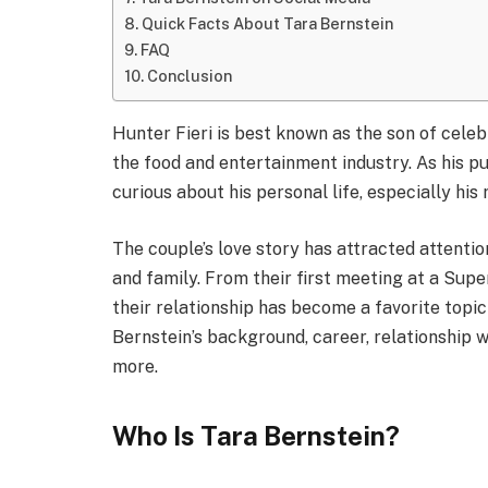
Quick Facts About Tara Bernstein
FAQ
Conclusion
Hunter Fieri is best known as the son of celebr
the food and entertainment industry. As his p
curious about his personal life, especially his
The couple’s love story has attracted attention
and family. From their first meeting at a Supe
their relationship has become a favorite topic 
Bernstein’s background, career, relationship wi
more.
Who Is Tara Bernstein?