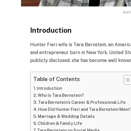
hunte
Introduction
Hunter Fieri wife is Tara Bernstein, an Americ
and entrepreneur born in New York, United Sta
publicly disclosed, she has become well known
Table of Contents
Introduction
Who Is Tara Bernstein?
Tara Bernstein’s Career & Professional Life
How Did Hunter Fieri and Tara Bernstein Meet
Marriage & Wedding Details
Children & Family Life
Tara Bernstein on Social Media