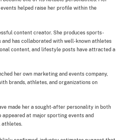
events helped raise her profile within the
ssful content creator. She produces sports-
s and has collaborated with well-known athletes
ional content, and lifestyle posts have attracted a
aunched her own marketing and events company,
ith brands, athletes, and organizations on
ve made her a sought-after personality in both
so appeared at major sporting events and
 athletes.