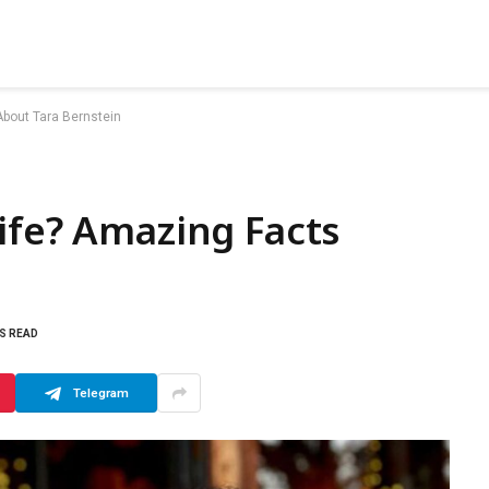
About Tara Bernstein
ife? Amazing Facts
NS READ
Telegram