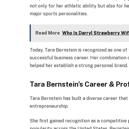
not only for her athletic ability but also for 
major sports personalities.
Read More
Who Is Darryl Strawberry Wi
Today, Tara Bernstein is recognized as one of t
successful business career. Her combination o
helped her establish a strong personal brand.
Tara Bernstein’s Career & Pro
Tara Bernstein has built a diverse career that
entrepreneurship.
She first gained recognition as a competitive 
popularity across the United States, Bernstei