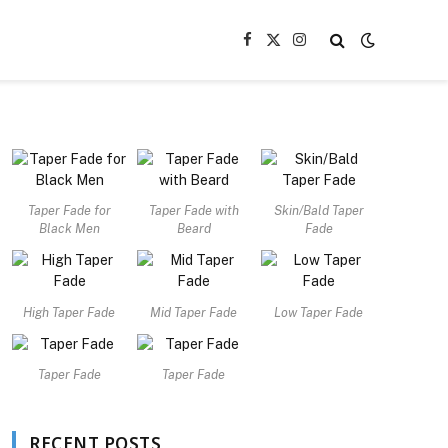
Facebook
X
Instagram
(Twitter)
Taper Fade for
Taper Fade with
Skin/Bald Taper
Black Men
Beard
Fade
High Taper Fade
Mid Taper Fade
Low Taper Fade
Taper Fade
Taper Fade
RECENT POSTS