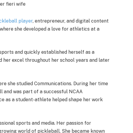
ckleball player
, entrepreneur, and digital content
where she developed a love for athletics at a
sports and quickly established herself as a
ed her excel throughout her school years and later
ere she studied Communications. During her time
ball and was part of a successful NCAA
e as a student-athlete helped shape her work
ssional sports and media. Her passion for
y growing world of pickleball. She became known