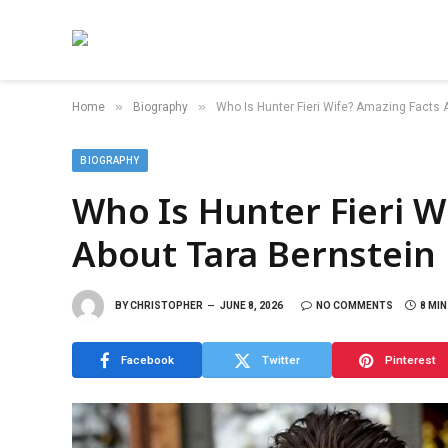
»
»
Home
Biography
Who Is Hunter Fieri Wife? Amazing Facts 
BIOGRAPHY
Who Is Hunter Fieri W
About Tara Bernstein
BY
CHRISTOPHER
JUNE 8, 2026
NO COMMENTS
8 MI
Facebook
Twitter
Pinterest