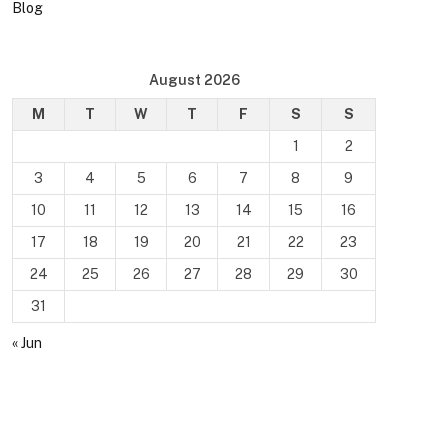
Blog
August 2026
M
T
W
T
F
S
S
1
2
3
4
5
6
7
8
9
10
11
12
13
14
15
16
17
18
19
20
21
22
23
24
25
26
27
28
29
30
31
« Jun