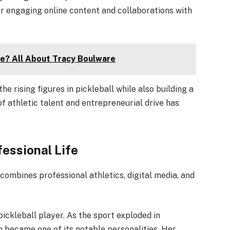
her engaging online content and collaborations with
fe? All About Tracy Boulware
he rising figures in pickleball while also building a
f athletic talent and entrepreneurial drive has
fessional Life
 combines professional athletics, digital media, and
pickleball player. As the sport exploded in
n became one of its notable personalities. Her