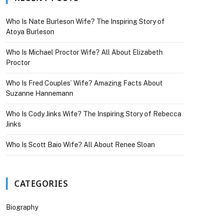
Who Is Nate Burleson Wife? The Inspiring Story of
Atoya Burleson
Who Is Michael Proctor Wife? All About Elizabeth
Proctor
Who Is Fred Couples’ Wife? Amazing Facts About
Suzanne Hannemann
Who Is Cody Jinks Wife? The Inspiring Story of Rebecca
Jinks
Who Is Scott Baio Wife? All About Renee Sloan
CATEGORIES
Biography