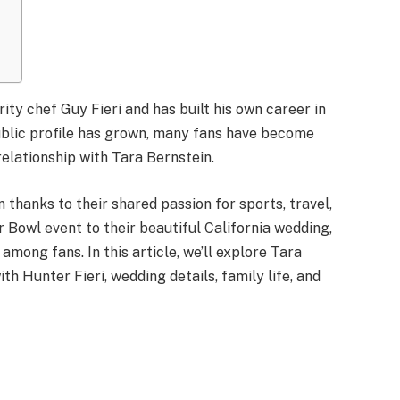
ity chef Guy Fieri and has built his own career in
ublic profile has grown, many fans have become
 relationship with Tara Bernstein.
 thanks to their shared passion for sports, travel,
r Bowl event to their beautiful California wedding,
among fans. In this article, we’ll explore Tara
th Hunter Fieri, wedding details, family life, and