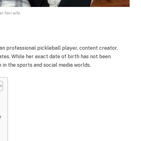
r fieri wife
an professional pickleball player, content creator,
tes. While her exact date of birth has not been
 in the sports and social media worlds.
?