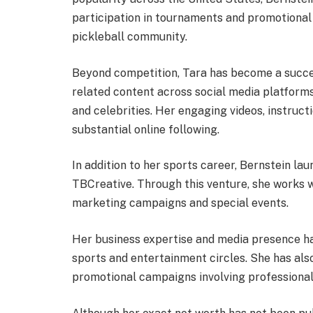
participation in tournaments and promotional 
pickleball community.
Beyond competition, Tara has become a succe
related content across social media platform
and celebrities. Her engaging videos, instruct
substantial online following.
In addition to her sports career, Bernstein l
TBCreative. Through this venture, she works w
marketing campaigns and special events.
Her business expertise and media presence ha
sports and entertainment circles. She has al
promotional campaigns involving professional