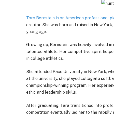
Tara Bernstein is an American professional pi
creator. She was born and raised in New York, 
young age.
Growing up, Bernstein was heavily involved in 
talented athlete. Her competitive spirit help
in college athletics.
She attended Pace University in New York, wh
at the university, she played collegiate soft
championship-winning program. Her experienc
ethic and leadership skills.
After graduating, Tara transitioned into profe
competition eventually led her to the rapidl