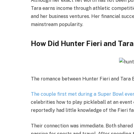
Although her exact net worth has not been pu
Tara earns income through athletic competitio
and her business ventures. Her financial succ
mainstream popularity.
How Did Hunter Fieri and Tar
The romance between Hunter Fieri and Tara B
The couple first met during a Super Bowl even
celebrities how to play pickleball at an even
reportedly had little knowledge of the Fieri f
Their connection was immediate. Both shared o
passion for sports and travel. After spending 