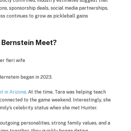
blicly confirmed, industry estimates suggest that
ns, sponsorship deals, social media partnerships,
ess continues to grow as pickleball gains
a Bernstein Meet?
ernstein began in 2023.
t in Arizona.
At the time, Tara was helping teach
t connected to the game weekend. Interestingly, she
amily’s celebrity status when she met Hunter.
utgoing personalities, strong family values, and a
time together, they quickly began dating.