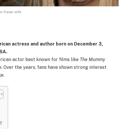
n fraser wife
rican actress and author born on December 3,
USA.
ican actor best known for films like
The Mummy
e
. Over the years, fans have shown strong interest
ge.
?