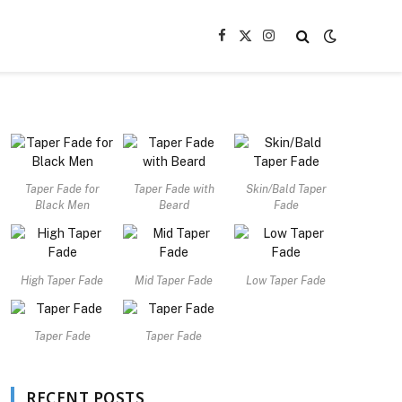
Facebook
X
Instagram
(Twitter)
Taper Fade for
Taper Fade with
Skin/Bald Taper
Black Men
Beard
Fade
High Taper Fade
Mid Taper Fade
Low Taper Fade
Taper Fade
Taper Fade
RECENT POSTS