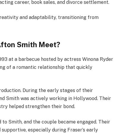
acting career, book sales, and divorce settlement.
reativity and adaptability, transitioning from
Afton Smith Meet?
1993 at a barbecue hosted by actress Winona Ryder
ng of a romantic relationship that quickly
roduction. During the early stages of their
 and Smith was actively working in Hollywood. Their
stry helped strengthen their bond.
ed to Smith, and the couple became engaged. Their
 supportive, especially during Fraser’s early