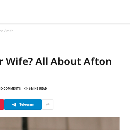
ton Smith
 Wife? All About Afton
NO COMMENTS
6 MINS READ
Telegram