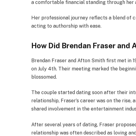
a comfortable financial standing through her 
Her professional journey reflects a blend of c
acting to authorship with ease.
How Did Brendan Fraser and 
Brendan Fraser and Afton Smith first met in 
on July 4th. Their meeting marked the beginni
blossomed.
The couple started dating soon after their int
relationship, Fraser’s career was on the rise,
shared involvement in the entertainment indu
After several years of dating, Fraser propos
relationship was often described as loving and