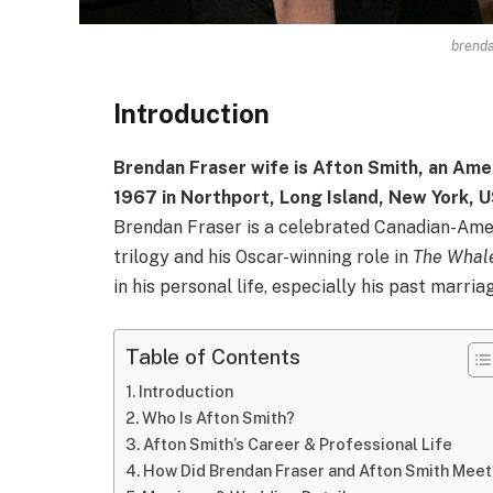
brenda
Introduction
Brendan Fraser wife is Afton Smith, an Ame
1967 in Northport, Long Island, New York, 
Brendan Fraser is a celebrated Canadian-Amer
trilogy and his Oscar-winning role in
The Whal
in his personal life, especially his past marria
Table of Contents
Introduction
Who Is Afton Smith?
Afton Smith’s Career & Professional Life
How Did Brendan Fraser and Afton Smith Meet