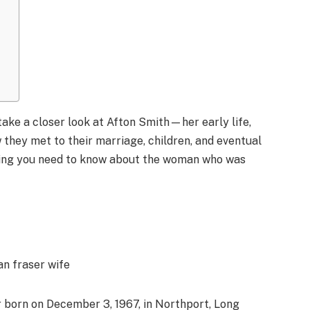
 take a closer look at Afton Smith—her early life,
 they met to their marriage, children, and eventual
thing you need to know about the woman who was
 born on December 3, 1967, in Northport, Long