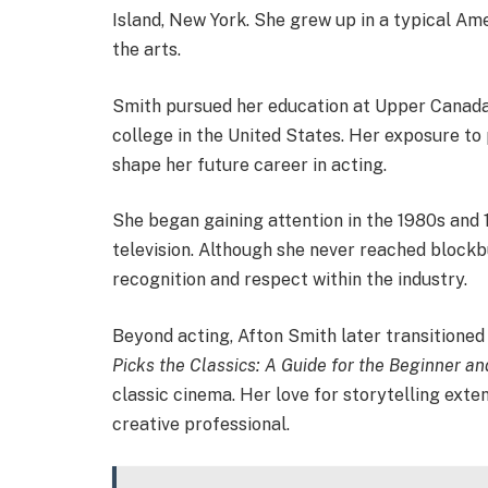
Island, New York. She grew up in a typical Am
the arts.
Smith pursued her education at Upper Canada 
college in the United States. Her exposure to
shape her future career in acting.
She began gaining attention in the 1980s and 
television. Although she never reached block
recognition and respect within the industry.
Beyond acting, Afton Smith later transitioned
Picks the Classics: A Guide for the Beginner an
classic cinema. Her love for storytelling exte
creative professional.