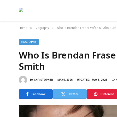
»
»
Home
Biography
Who Is Brendan Fraser Wife? All About Af
BIOGRAPHY
Who Is Brendan Fraser
Smith
BY
CHRISTOPHER
MAY 5, 2026
UPDATED:
MAY 5, 2026
Facebook
Twitter
Pinterest