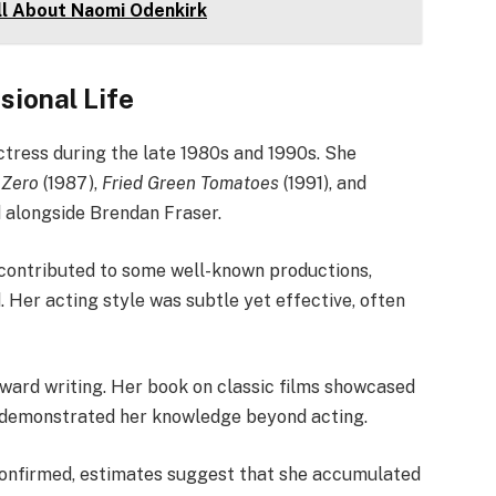
ll About Naomi Odenkirk
sional Life
ctress during the late 1980s and 1990s. She
 Zero
(1987),
Fried Green Tomatoes
(1991), and
d alongside Brendan Fraser.
 contributed to some well-known productions,
 Her acting style was subtle yet effective, often
oward writing. Her book on classic films showcased
d demonstrated her knowledge beyond acting.
 confirmed, estimates suggest that she accumulated