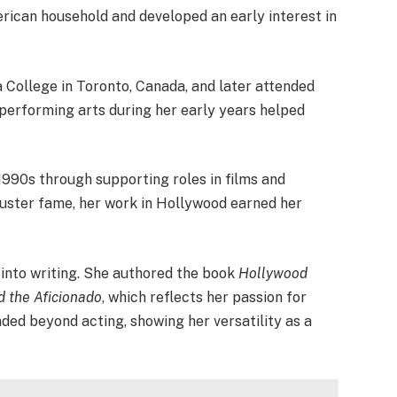
erican household and developed an early interest in
College in Toronto, Canada, and later attended
 performing arts during her early years helped
1990s through supporting roles in films and
buster fame, her work in Hollywood earned her
 into writing. She authored the book
Hollywood
d the Aficionado
, which reflects her passion for
nded beyond acting, showing her versatility as a