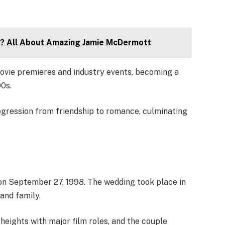
? All About Amazing Jamie McDermott
vie premieres and industry events, becoming a
0s.
ogression from friendship to romance, culminating
on September 27, 1998. The wedding took place in
and family.
heights with major film roles, and the couple