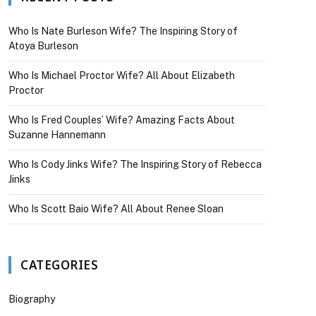
Who Is Nate Burleson Wife? The Inspiring Story of
Atoya Burleson
Who Is Michael Proctor Wife? All About Elizabeth
Proctor
Who Is Fred Couples’ Wife? Amazing Facts About
Suzanne Hannemann
Who Is Cody Jinks Wife? The Inspiring Story of Rebecca
Jinks
Who Is Scott Baio Wife? All About Renee Sloan
CATEGORIES
Biography