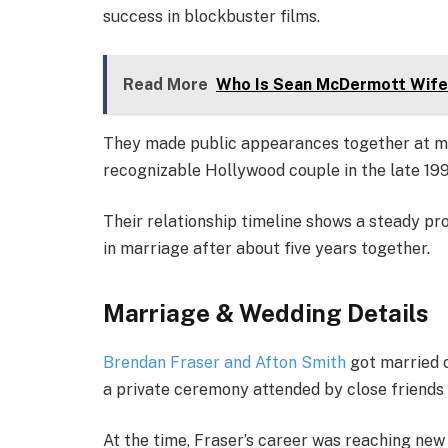
success in blockbuster films.
Read More
Who Is Sean McDermott Wife
They made public appearances together at mo
recognizable Hollywood couple in the late 199
Their relationship timeline shows a steady pr
in marriage after about five years together.
Marriage & Wedding Details
Brendan Fraser and Afton Smith
got married 
a private ceremony attended by close friends 
At the time, Fraser’s career was reaching new 