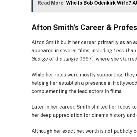
Read More
Who Is Bob Odenkirk Wife? A
Afton Smith’s Career & Profes
Afton Smith built her career primarily as an a
appeared in several films, including
Less Than
George of the Jungle
(1997), where she starre
While her roles were mostly supporting, they
helping her establish a presence in Hollywood.
complementing the lead actors in films.
Later in her career, Smith shifted her focus t
her deep appreciation for cinema history an
Although her exact net worth is not publicly