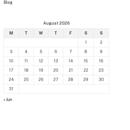
Blog
August 2026
M
T
W
T
F
S
S
1
2
3
4
5
6
7
8
9
10
11
12
13
14
15
16
17
18
19
20
21
22
23
24
25
26
27
28
29
30
31
« Jun