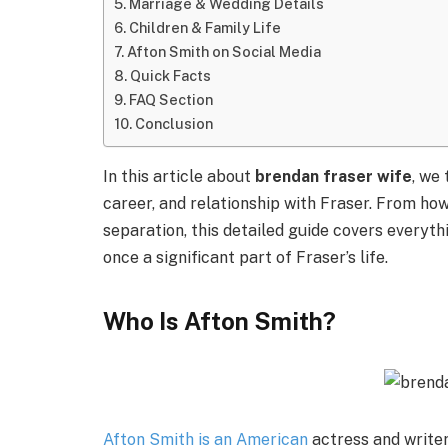
Marriage & Wedding Details
Children & Family Life
Afton Smith on Social Media
Quick Facts
FAQ Section
Conclusion
In this article about
brendan fraser wife
, we
career, and relationship with Fraser. From how
separation, this detailed guide covers every
once a significant part of Fraser’s life.
Who Is Afton Smith?
Afton Smith is an American
actress and writer