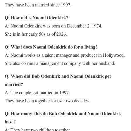
They have been married since 1997.
Q: How old is Naomi Odenkirk?
A: Naomi Odenkirk was born on December 2, 1974.
She is in her early 50s as of 2026.
Q: What does Naomi Odenkirk do for a living?
A: Naomi works as a talent manager and producer in Hollywood.
She also co-runs a management company with her husband.
Q: When did Bob Odenkirk and Naomi Odenkirk get
married?
A: The couple got married in 1997.
They have been together for over two decades.
Q: How many kids do Bob Odenkirk and Naomi Odenkirk
have?
A: They have two children together.