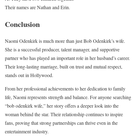
Their names are Nathan and Erin.
Conclusion
Naomi Odenkirk is much more than just Bob Odenkirk’s wife.
She is a successful producer, talent manager, and supportive
partner who has played an important role in her husband’s career.
Their long-lasting marriage, built on trust and mutual respect,
stands out in Hollywood.
From her professional achievements to her dedication to family
life, Naomi represents strength and balance. For anyone searching
“bob odenkirk wife,” her story offers a deeper look into the
woman behind the star. Their relationship continues to inspire
fans, proving that strong partnerships can thrive even in the
entertainment industry.