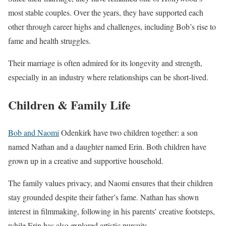
most stable couples. Over the years, they have supported each
other through career highs and challenges, including Bob’s rise to
fame and health struggles.
Their marriage is often admired for its longevity and strength,
especially in an industry where relationships can be short-lived.
Children & Family Life
Bob and Naomi
Odenkirk have two children together: a son
named Nathan and a daughter named Erin. Both children have
grown up in a creative and supportive household.
The family values privacy, and Naomi ensures that their children
stay grounded despite their father’s fame. Nathan has shown
interest in filmmaking, following in his parents’ creative footsteps,
while Erin has also explored artistic pursuits.