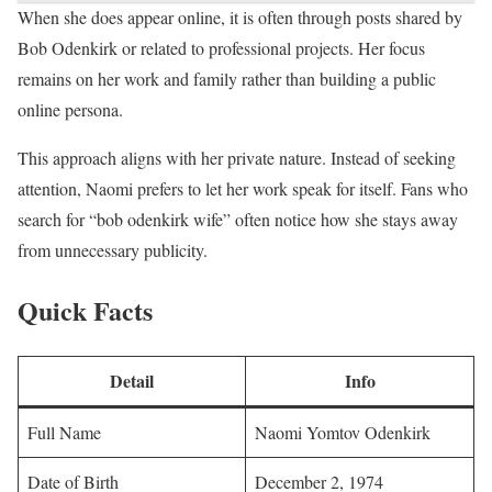
When she does appear online, it is often through posts shared by
Bob Odenkirk or related to professional projects. Her focus
remains on her work and family rather than building a public
online persona.
This approach aligns with her private nature. Instead of seeking
attention, Naomi prefers to let her work speak for itself. Fans who
search for “bob odenkirk wife” often notice how she stays away
from unnecessary publicity.
Quick Facts
Detail
Info
Full Name
Naomi Yomtov Odenkirk
Date of Birth
December 2, 1974