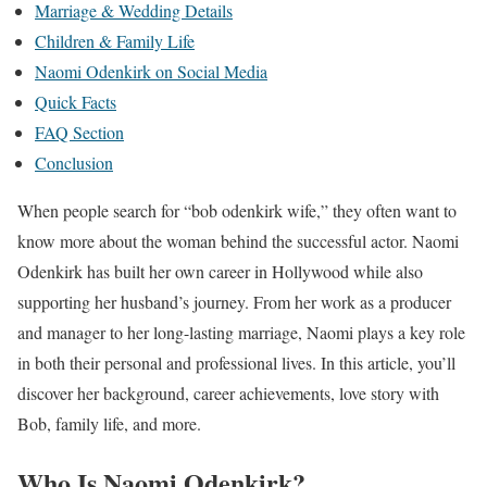
Marriage & Wedding Details
Children & Family Life
Naomi Odenkirk on Social Media
Quick Facts
FAQ Section
Conclusion
When people search for “bob odenkirk wife,” they often want to
know more about the woman behind the successful actor. Naomi
Odenkirk has built her own career in Hollywood while also
supporting her husband’s journey. From her work as a producer
and manager to her long-lasting marriage, Naomi plays a key role
in both their personal and professional lives. In this article, you’ll
discover her background, career achievements, love story with
Bob, family life, and more.
Who Is Naomi Odenkirk?