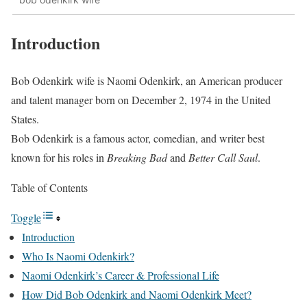
Introduction
Bob Odenkirk wife is Naomi Odenkirk, an American producer
and talent manager born on December 2, 1974 in the United
States.
Bob Odenkirk is a famous actor, comedian, and writer best
known for his roles in
Breaking Bad
and
Better Call Saul
.
Table of Contents
Toggle
Introduction
Who Is Naomi Odenkirk?
Naomi Odenkirk’s Career & Professional Life
How Did Bob Odenkirk and Naomi Odenkirk Meet?