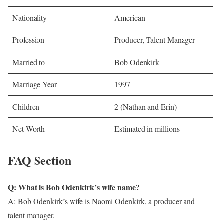
Nationality
American
Profession
Producer, Talent Manager
Married to
Bob Odenkirk
Marriage Year
1997
Children
2 (Nathan and Erin)
Net Worth
Estimated in millions
FAQ Section
Q: What is Bob Odenkirk’s wife name?
A: Bob Odenkirk’s wife is Naomi Odenkirk, a producer and
talent manager.