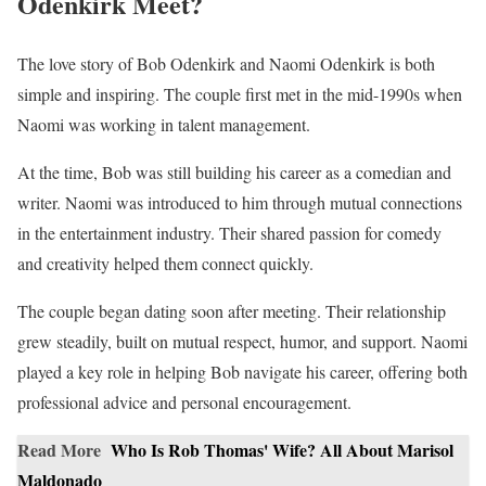
Odenkirk Meet?
The love story of Bob Odenkirk and Naomi Odenkirk is both
simple and inspiring. The couple first met in the mid-1990s when
Naomi was working in talent management.
At the time, Bob was still building his career as a comedian and
writer. Naomi was introduced to him through mutual connections
in the entertainment industry. Their shared passion for comedy
and creativity helped them connect quickly.
The couple began dating soon after meeting. Their relationship
grew steadily, built on mutual respect, humor, and support. Naomi
played a key role in helping Bob navigate his career, offering both
professional advice and personal encouragement.
Read More
Who Is Rob Thomas' Wife? All About Marisol
Maldonado