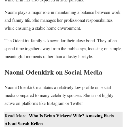
Naomi plays a major role in maintaining a balance between work
and family life. She manages her professional responsibilities
while ensuring a stable home environment.
The Odenkirk family is known for their close bond. They often
spend time together away from the public eye, focusing on simple,
meaningful moments rather than a flashy lifestyle.
Naomi Odenkirk on Social Media
Naomi Odenkirk maintains a relatively low profile on social
media compared to many celebrity spouses. She is not highly
active on platforms like Instagram or Twitter.
Read More
Who Is Brian Vickers' Wife? Amazing Facts
About Sarah Kellen