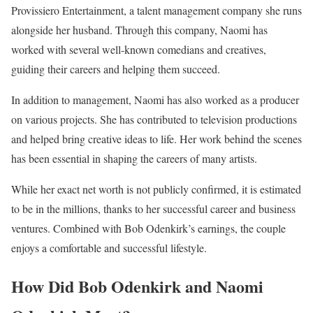
Provissiero Entertainment, a talent management company she runs
alongside her husband. Through this company, Naomi has
worked with several well-known comedians and creatives,
guiding their careers and helping them succeed.
In addition to management, Naomi has also worked as a producer
on various projects. She has contributed to television productions
and helped bring creative ideas to life. Her work behind the scenes
has been essential in shaping the careers of many artists.
While her exact net worth is not publicly confirmed, it is estimated
to be in the millions, thanks to her successful career and business
ventures. Combined with Bob Odenkirk’s earnings, the couple
enjoys a comfortable and successful lifestyle.
How Did Bob Odenkirk and Naomi