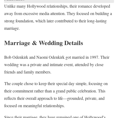
Unlike many Hollywood relationships, their romance developed
away from excessive media attention. They focused on building a
strong foundation, which later contributed to their long-lasting
marriage.
Marriage & Wedding Details
Bob Odenkirk and Naomi Odenkirk got married in 1997. Their
wedding was a private and intimate event, attended by close
friends and family members.
The couple chose to keep their special day simple, focusing on
their commitment rather than a grand public celebration. This
reflects their overall approach to life—grounded, private, and
focused on meaningful relationships.
Since their marriage, they have remained one of Hollywood’s