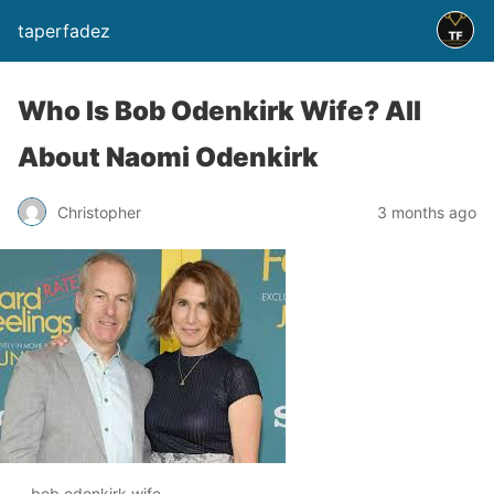
taperfadez
Who Is Bob Odenkirk Wife? All
About Naomi Odenkirk
Christopher
3 months ago
bob odenkirk wife