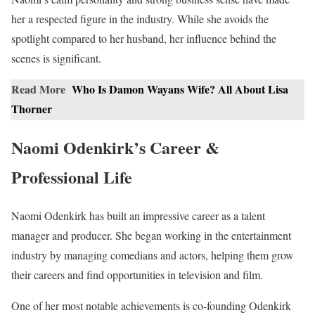
her a respected figure in the industry. While she avoids the
spotlight compared to her husband, her influence behind the
scenes is significant.
Read More
Who Is Damon Wayans Wife? All About Lisa
Thorner
Naomi Odenkirk’s Career &
Professional Life
Naomi Odenkirk has built an impressive career as a talent
manager and producer. She began working in the entertainment
industry by managing comedians and actors, helping them grow
their careers and find opportunities in television and film.
One of her most notable achievements is co-founding Odenkirk