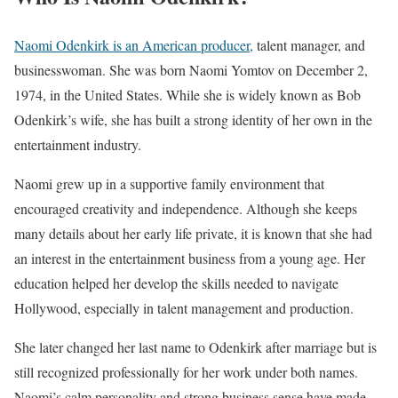
Naomi Odenkirk is an American producer,
talent manager, and
businesswoman. She was born Naomi Yomtov on December 2,
1974, in the United States. While she is widely known as Bob
Odenkirk’s wife, she has built a strong identity of her own in the
entertainment industry.
Naomi grew up in a supportive family environment that
encouraged creativity and independence. Although she keeps
many details about her early life private, it is known that she had
an interest in the entertainment business from a young age. Her
education helped her develop the skills needed to navigate
Hollywood, especially in talent management and production.
She later changed her last name to Odenkirk after marriage but is
still recognized professionally for her work under both names.
Naomi’s calm personality and strong business sense have made